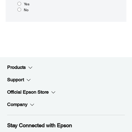
Yes
No
Products
Support
Official Epson Store
Company
Stay Connected with Epson