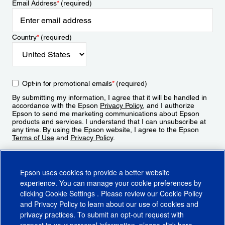
Email Address
*
(required)
Country
*
(required)
Opt-in for promotional emails
*
(required)
By submitting my information, I agree that it will be handled in
accordance with the Epson
Privacy Policy
, and I authorize
Epson to send me marketing communications about Epson
products and services. I understand that I can unsubscribe at
any time. By using the Epson website, I agree to the Epson
Terms of Use
and
Privacy Policy
.
Sign Up
Epson uses cookies to provide a better website
experience. You can manage your cookie preferences by
clicking
Cookie Settings
. Please review our
Cookie Policy
and
Privacy Policy
to learn about our use of cookies and
privacy practices. To submit an opt-out request with
respect to your personal information, please click
here
.