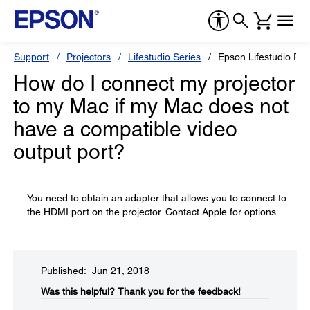
Support
Projectors
Lifestudio Series
Epson Lifestudio Po
How do I connect my projector
to my Mac if my Mac does not
have a compatible video
output port?
You need to obtain an adapter that allows you to connect to
the HDMI port on the projector. Contact Apple for options.
Published: Jun 21, 2018
Was this helpful?​
Thank you for the feedback!