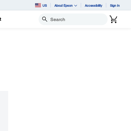
US
About Epson
Accessibility
Sign In
t
Search