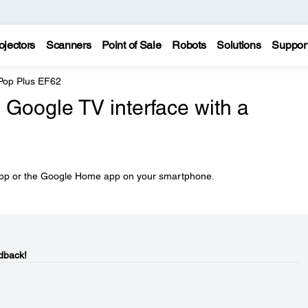
ojectors
Scanners
Point of Sale
Robots
Solutions
Suppor
 Pop Plus EF62
 Google TV interface with a
 app or the Google Home app on your smartphone.
dback!