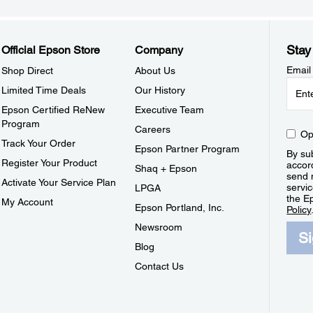
Stay
Official Epson Store
Company
Email
Shop Direct
About Us
Limited Time Deals
Our History
Epson Certified ReNew
Executive Team
Program
Careers
Op
Track Your Order
Epson Partner Program
By sub
Register Your Product
accor
Shaq + Epson
send 
Activate Your Service Plan
servic
LPGA
the E
My Account
Epson Portland, Inc.
Policy
Newsroom
S
Blog
Contact Us