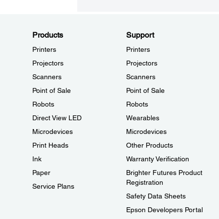
Products
Support
Printers
Printers
Projectors
Projectors
Scanners
Scanners
Point of Sale
Point of Sale
Robots
Robots
Direct View LED
Wearables
Microdevices
Microdevices
Print Heads
Other Products
Ink
Warranty Verification
Paper
Brighter Futures Product
Registration
Service Plans
Safety Data Sheets
Epson Developers Portal