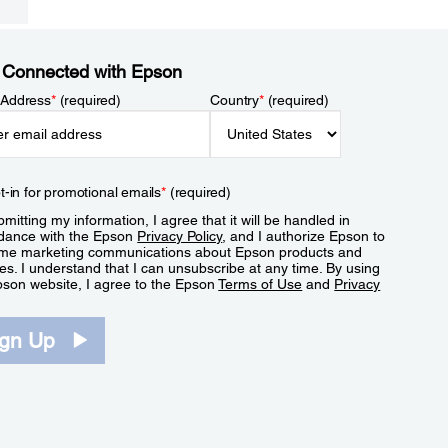
 Connected with Epson
 Address
*
(required)
Country
*
(required)
t-in for promotional emails
*
(required)
mitting my information, I agree that it will be handled in
dance with the Epson
Privacy Policy
, and I authorize Epson to
me marketing communications about Epson products and
es. I understand that I can unsubscribe at any time. By using
pson website, I agree to the Epson
Terms of Use
and
Privacy
.
ign Up