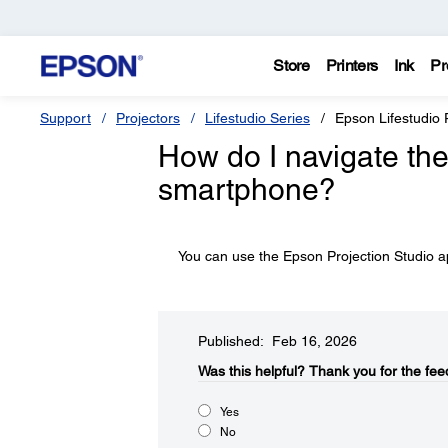
Store
Printers
Ink
Pr
Support
Projectors
Lifestudio Series
Epson Lifestudio
How do I navigate the
smartphone?
You can use the Epson Projection Studio
Published: Feb 16, 2026
Was this helpful?​
Thank you for the fee
Yes
No