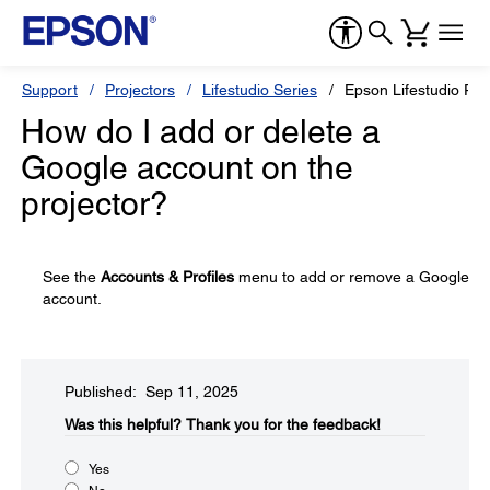
Support
Projectors
Lifestudio Series
Epson Lifestudio Po
How do I add or delete a
Google account on the
projector?
See the
Accounts & Profiles
menu to add or remove a Google
account.
Published: Sep 11, 2025
Was this helpful?​
Thank you for the feedback!
Yes