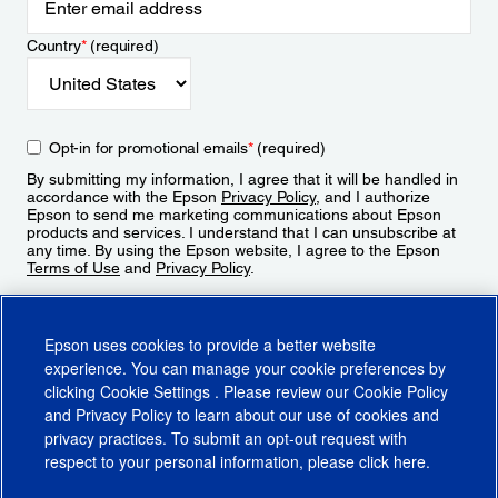
Country
*
(required)
Opt-in for promotional emails
*
(required)
By submitting my information, I agree that it will be handled in
accordance with the Epson
Privacy Policy
, and I authorize
Epson to send me marketing communications about Epson
products and services. I understand that I can unsubscribe at
any time. By using the Epson website, I agree to the Epson
Terms of Use
and
Privacy Policy
.
Sign Up
Epson uses cookies to provide a better website
experience. You can manage your cookie preferences by
clicking
Cookie Settings
. Please review our
Cookie Policy
and
Privacy Policy
to learn about our use of cookies and
privacy practices. To submit an opt-out request with
respect to your personal information, please click
here
.