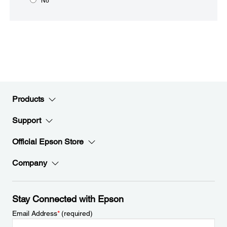
No
Products
Support
Official Epson Store
Company
Stay Connected with Epson
Email Address
*
(required)