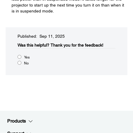
projector to start up the next time you turn it on than when it
is in suspended mode.
Published: Sep 11, 2025
Was this helpful?​
Thank you for the feedback!
Yes
No
Products