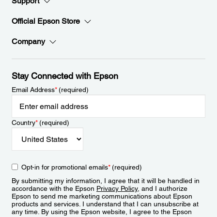
Support
Official Epson Store
Company
Stay Connected with Epson
Email Address
*
(required)
Country
*
(required)
Opt-in for promotional emails
*
(required)
By submitting my information, I agree that it will be handled in
accordance with the Epson
Privacy Policy
, and I authorize
Epson to send me marketing communications about Epson
products and services. I understand that I can unsubscribe at
any time. By using the Epson website, I agree to the Epson