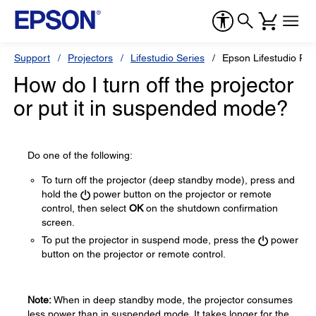
Support
Projectors
Lifestudio Series
Epson Lifestudio Po
How do I turn off the projector
or put it in suspended mode?
Do one of the following:
To turn off the projector (deep standby mode), press and
hold the
power button on the projector or remote
control, then select
OK
on the shutdown confirmation
screen.
To put the projector in suspend mode, press the
power
button on the projector or remote control.
Note:
When in deep standby mode, the projector consumes
less power than in suspended mode. It takes longer for the