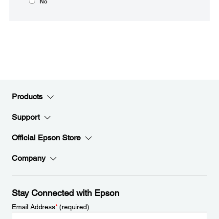
No
Products
Support
Official Epson Store
Company
Stay Connected with Epson
Email Address
*
(required)