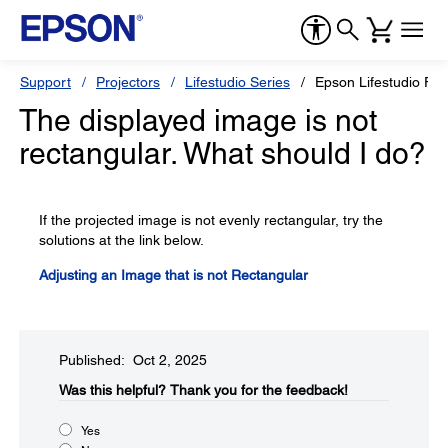
Support
Projectors
Lifestudio Series
Epson Lifestudio Fle
The displayed image is not
rectangular. What should I do?
If the projected image is not evenly rectangular, try the
solutions at the link below.
Adjusting an Image that is not Rectangular
Published: Oct 2, 2025
Was this helpful?​
Thank you for the feedback!
Yes