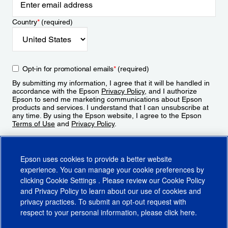
Country
*
(required)
Opt-in for promotional emails
*
(required)
By submitting my information, I agree that it will be handled in
accordance with the Epson
Privacy Policy
, and I authorize
Epson to send me marketing communications about Epson
products and services. I understand that I can unsubscribe at
any time. By using the Epson website, I agree to the Epson
Terms of Use
and
Privacy Policy
.
Sign Up
Epson uses cookies to provide a better website
experience. You can manage your cookie preferences by
clicking
Cookie Settings
. Please review our
Cookie Policy
and
Privacy Policy
to learn about our use of cookies and
privacy practices. To submit an opt-out request with
respect to your personal information, please click
here
.