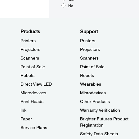
No
Products
Support
Printers
Printers
Projectors
Projectors
Scanners
Scanners
Point of Sale
Point of Sale
Robots
Robots
Direct View LED
Wearables
Microdevices
Microdevices
Print Heads
Other Products
Ink
Warranty Verification
Paper
Brighter Futures Product
Registration
Service Plans
Safety Data Sheets