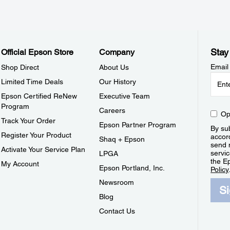
Stay
Official Epson Store
Company
Email
Shop Direct
About Us
Limited Time Deals
Our History
Epson Certified ReNew
Executive Team
Program
Careers
Op
Track Your Order
Epson Partner Program
By sub
Register Your Product
accor
Shaq + Epson
send 
Activate Your Service Plan
servic
LPGA
the E
My Account
Epson Portland, Inc.
Policy
Newsroom
S
Blog
Contact Us