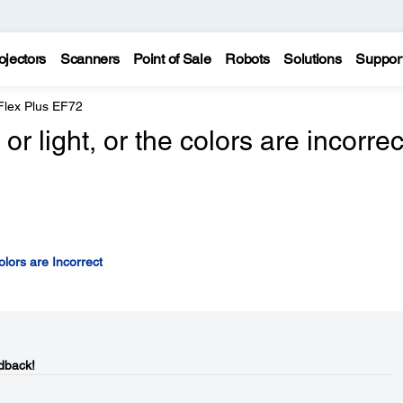
ojectors
Scanners
Point of Sale
Robots
Solutions
Suppor
Flex Plus EF72
r light, or the colors are incorrec
lors are Incorrect
dback!