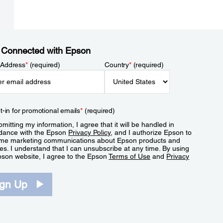
 Connected with Epson
 Address
*
(required)
Country
*
(required)
t-in for promotional emails
*
(required)
mitting my information, I agree that it will be handled in
dance with the Epson
Privacy Policy
, and I authorize Epson to
me marketing communications about Epson products and
es. I understand that I can unsubscribe at any time. By using
pson website, I agree to the Epson
Terms of Use
and
Privacy
.
ign Up