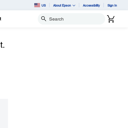
US
About Epson
Accessibility
Sign In
t
Search
t.