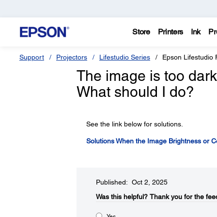
Store
Printers
Ink
Pr
Support
Projectors
Lifestudio Series
Epson Lifestudio 
The image is too dark o
What should I do?
See the link below for solutions.
Solutions When the Image Brightness or Co
Published: Oct 2, 2025
Was this helpful?​
Thank you for the fee
Yes