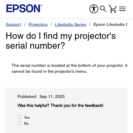
Support
Projectors
Lifestudio Series
Epson Lifestudio Fle
How do I find my projector's
serial number?
The serial number is located at the bottom of your projector. It
cannot be found in the projector’s menu.
Published: Sep 11, 2025
Was this helpful?​
Thank you for the feedback!
Yes
No