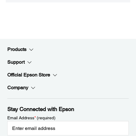
Products
Support
Official Epson Store
Company
Stay Connected with Epson
Email Address
*
(required)