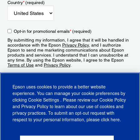
Country
*
(required)
Opt-in for promotional emails
*
(required)
By submitting my information, I agree that it will be handled in
accordance with the Epson
Privacy Policy
, and I authorize
Epson to send me marketing communications about Epson
products and services. I understand that I can unsubscribe at
any time. By using the Epson website, I agree to the Epson
Terms of Use
and
Privacy Policy
.
Sign Up
Epson uses cookies to provide a better website
experience. You can manage your cookie preferences by
clicking
Cookie Settings
. Please review our
Cookie Policy
and
Privacy Policy
to learn about our use of cookies and
privacy practices. To submit an opt-out request with
respect to your personal information, please click
here
.
© 2026 Epson America, Inc.
Terms of Use
Accessibility
CA Supply Chains Act
CA Privacy Rights
Cookie Policy
Cookie Settings