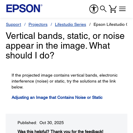
Support
Projectors
Lifestudio Series
Epson Lifestudio Gr
Vertical bands, static, or noise
appear in the image. What
should I do?
If the projected image contains vertical bands, electronic
interference (noise) or static, try the solutions at the link
below.
Adjusting an Image that Contains Noise or Static
Published: Oct 30, 2025
Was this helpful?​
Thank you for the feedback!