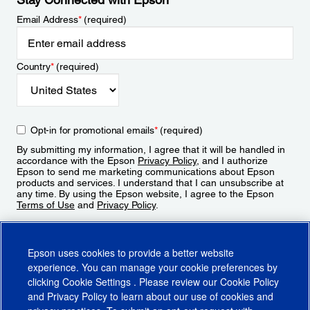
Email Address
*
(required)
Country
*
(required)
Opt-in for promotional emails
*
(required)
By submitting my information, I agree that it will be handled in
accordance with the Epson
Privacy Policy
, and I authorize
Epson to send me marketing communications about Epson
products and services. I understand that I can unsubscribe at
any time. By using the Epson website, I agree to the Epson
Terms of Use
and
Privacy Policy
.
Sign Up
Epson uses cookies to provide a better website
experience. You can manage your cookie preferences by
clicking
Cookie Settings
. Please review our
Cookie Policy
and
Privacy Policy
to learn about our use of cookies and