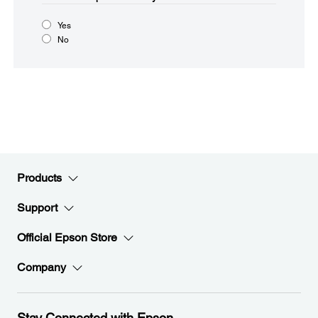
Yes
No
Products
Support
Official Epson Store
Company
Stay Connected with Epson