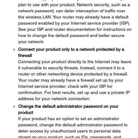
plan to use with your product. Network security, such as a
network password, can deter interception of traffic over
the wireless LAN. Your router may already have a default
password enabled by your Internet service provider (ISP).
See your ISP and router documentation for instructions on
how to change the default password and better secure
your network.
Connect your product only to a network protected by a
firewall
Connecting your product directly to the Internet may leave
it vulnerable to security threats. Instead, connect it to a
router or other networking device protected by a firewall.
Your router may already have a firewall set up by your
Internet service provider; check with your ISP for
confirmation. For best results, set up and use a private IP
address for your network connection.
Change the default administrator password on your
product
If your product has an option to set an administrator
password, change the default administrator password to
deter access by unauthorized users to personal data
stored on your product, such as IDs, passwords, and