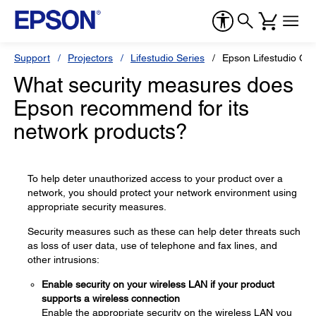
Support
Projectors
Lifestudio Series
Epson Lifestudio Gr
What security measures does
Epson recommend for its
network products?
To help deter unauthorized access to your product over a
network, you should protect your network environment using
appropriate security measures.
Security measures such as these can help deter threats such
as loss of user data, use of telephone and fax lines, and
other intrusions:
Enable security on your wireless LAN if your product
supports a wireless connection
Enable the appropriate security on the wireless LAN you