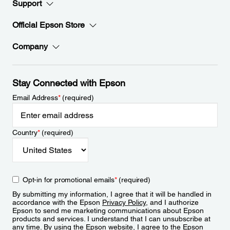
Support
Official Epson Store
Company
Stay Connected with Epson
Email Address
*
(required)
Country
*
(required)
Opt-in for promotional emails
*
(required)
By submitting my information, I agree that it will be handled in
accordance with the Epson
Privacy Policy
, and I authorize
Epson to send me marketing communications about Epson
products and services. I understand that I can unsubscribe at
any time. By using the Epson website, I agree to the Epson