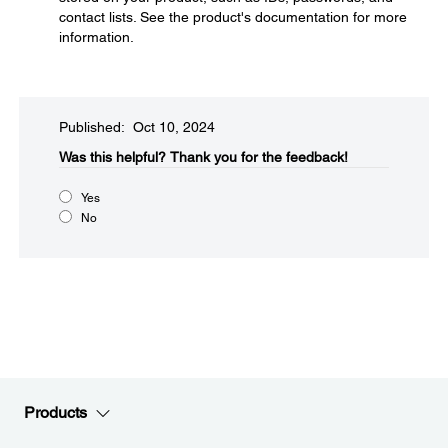
contact lists. See the product's documentation for more
information.
Published: Oct 10, 2024
Was this helpful?​
Thank you for the feedback!
Yes
No
Products