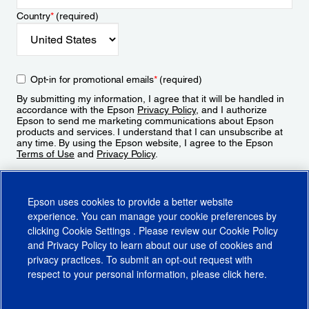
Country
*
(required)
Opt-in for promotional emails
*
(required)
By submitting my information, I agree that it will be handled in
accordance with the Epson
Privacy Policy
, and I authorize
Epson to send me marketing communications about Epson
products and services. I understand that I can unsubscribe at
any time. By using the Epson website, I agree to the Epson
Terms of Use
and
Privacy Policy
.
Sign Up
Epson uses cookies to provide a better website
experience. You can manage your cookie preferences by
clicking
Cookie Settings
. Please review our
Cookie Policy
and
Privacy Policy
to learn about our use of cookies and
privacy practices. To submit an opt-out request with
respect to your personal information, please click
here
.
© 2026 Epson America, Inc.
Terms of Use
Accessibility