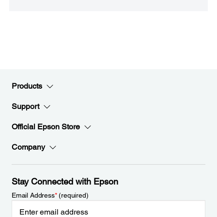
Products
Support
Official Epson Store
Company
Stay Connected with Epson
Email Address
*
(required)