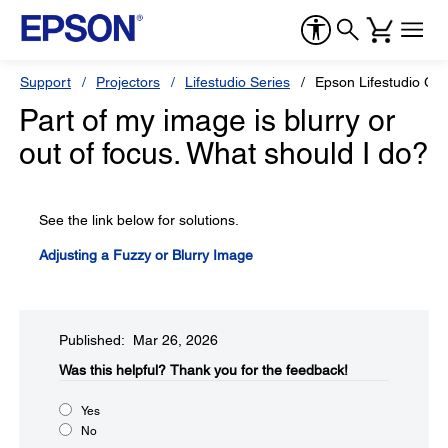
Support
Projectors
Lifestudio Series
Epson Lifestudio Gr
Part of my image is blurry or
out of focus. What should I do?
See the link below for solutions.
Adjusting a Fuzzy or Blurry Image
Published: Mar 26, 2026
Was this helpful?​
Thank you for the feedback!
Yes
No