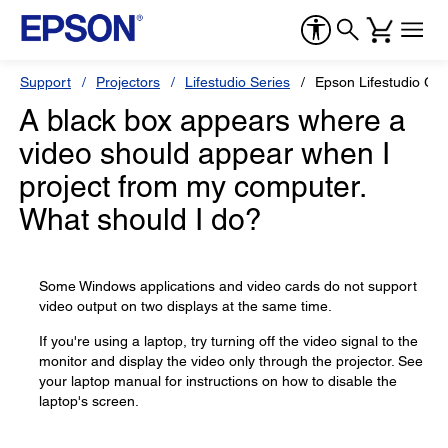
Support
Projectors
Lifestudio Series
Epson Lifestudio Gr
A black box appears where a
video should appear when I
project from my computer.
What should I do?
Some Windows applications and video cards do not support
video output on two displays at the same time.
If you're using a laptop, try turning off the video signal to the
monitor and display the video only through the projector. See
your laptop manual for instructions on how to disable the
laptop's screen.