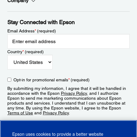
Company
Stay Connected with Epson
Email Address
*
(required)
Country
*
(required)
Opt-in for promotional emails
*
(required)
By submitting my information, I agree that it will be handled in
accordance with the Epson
Privacy Policy
, and I authorize
Epson to send me marketing communications about Epson
products and services. I understand that I can unsubscribe at
any time. By using the Epson website, I agree to the Epson
Terms of Use
and
Privacy Policy
.
Sign Up
Epson uses cookies to provide a better website