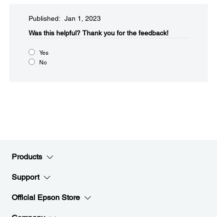
Published: Jan 1, 2023
Was this helpful?​
Thank you for the feedback!
Yes
No
Products
Support
Official Epson Store