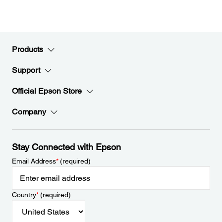
Products
Support
Official Epson Store
Company
Stay Connected with Epson
Email Address
*
(required)
Country
*
(required)