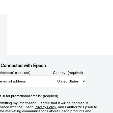
 Connected with Epson
 Address
*
(required)
Country
*
(required)
t-in for promotional emails
*
(required)
mitting my information, I agree that it will be handled in
dance with the Epson
Privacy Policy
, and I authorize Epson to
me marketing communications about Epson products and