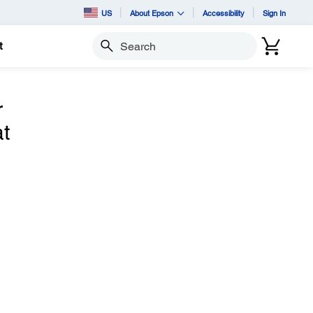
US
About Epson
Accessibility
Sign In
t
Search
r
t