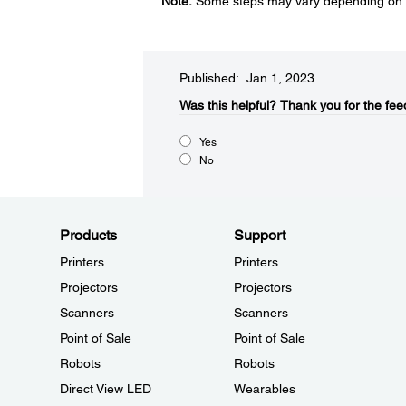
Note:
Some steps may vary depending on t
Published: Jan 1, 2023
Was this helpful?​
Thank you for the fee
Yes
No
Products
Support
Printers
Printers
Projectors
Projectors
Scanners
Scanners
Point of Sale
Point of Sale
Robots
Robots
Direct View LED
Wearables