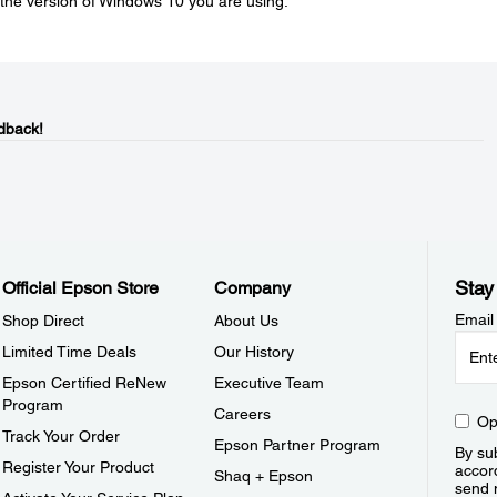
he version of Windows 10 you are using.
dback!
Stay
Official Epson Store
Company
Email
Shop Direct
About Us
Limited Time Deals
Our History
Epson Certified ReNew
Executive Team
Program
Careers
Op
Track Your Order
Epson Partner Program
By sub
Register Your Product
accor
Shaq + Epson
send 