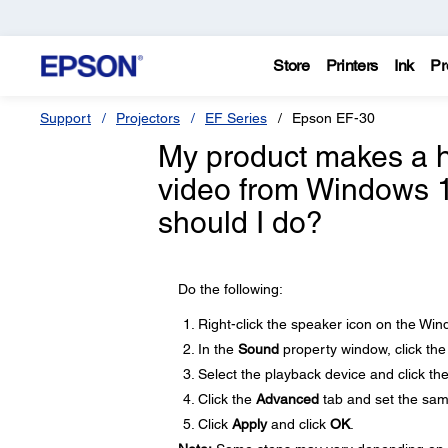
Store
Printers
Ink
Pr
Support
Projectors
EF Series
Epson EF-30
My product makes a h
video from Windows 1
should I do?
Do the following:
Right-click the speaker icon on the Wi
In the
Sound
property window, click th
Select the playback device and click th
Click the
Advanced
tab and set the sam
Click
Apply
and click
OK
.