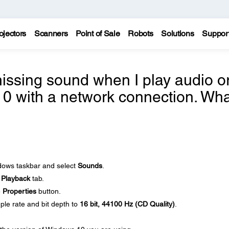
ojectors
Scanners
Point of Sale
Robots
Solutions
Suppor
issing sound when I play audio o
0 with a network connection. Wha
ndows taskbar and select
Sounds
.
e
Playback
tab.
e
Properties
button.
ple rate and bit depth to
16 bit, 44100 Hz (CD Quality)
.