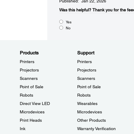
Published: Jan 22, 2026
Was this helpful?​
Thank you for the fee
Yes
No
Products
Support
Printers
Printers
Projectors
Projectors
Scanners
Scanners
Point of Sale
Point of Sale
Robots
Robots
Direct View LED
Wearables
Microdevices
Microdevices
Print Heads
Other Products
Ink
Warranty Verification