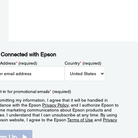
 Connected with Epson
 Address
*
(required)
Country
*
(required)
t-in for promotional emails
*
(required)
mitting my information, I agree that it will be handled in
dance with the Epson
Privacy Policy
, and I authorize Epson to
me marketing communications about Epson products and
es. I understand that I can unsubscribe at any time. By using
pson website, I agree to the Epson
Terms of Use
and
Privacy
.
ign Up