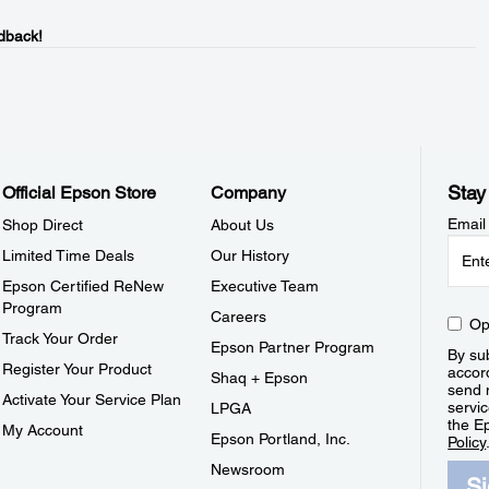
dback!
Stay
Official Epson Store
Company
Email
Shop Direct
About Us
Limited Time Deals
Our History
Epson Certified ReNew
Executive Team
Program
Careers
Op
Track Your Order
Epson Partner Program
By sub
Register Your Product
accor
Shaq + Epson
send 
Activate Your Service Plan
servic
LPGA
the E
My Account
Epson Portland, Inc.
Policy
Newsroom
S