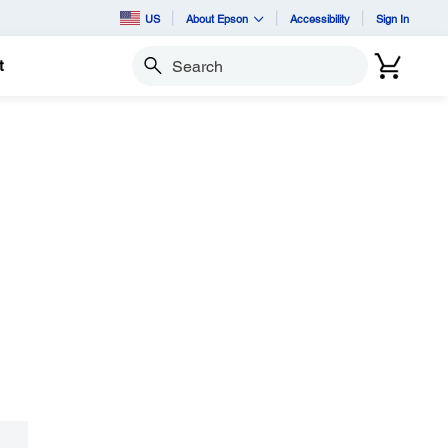
US
About Epson
Accessibility
Sign In
t
Search