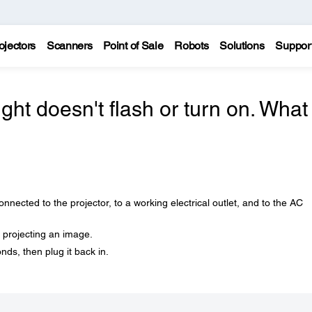
ojectors
Scanners
Point of Sale
Robots
Solutions
Suppor
ight doesn't flash or turn on. What
nected to the projector, to a working electrical outlet, and to the AC
 projecting an image.
nds, then plug it back in.