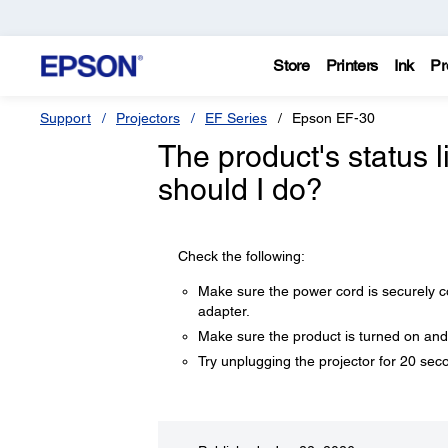
Store
Printers
Ink
Pr
Support
Projectors
EF Series
Epson EF-30
The product's status l
should I do?
Check the following:
Make sure the power cord is securely con
adapter.
Make sure the product is turned on and
Try unplugging the projector for 20 seco