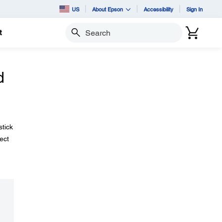
US
About Epson
Accessibility
Sign In
t
Search
d
stick
ect