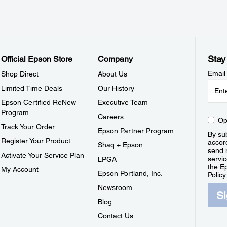
Stay
Official Epson Store
Company
Email
Shop Direct
About Us
Limited Time Deals
Our History
Epson Certified ReNew
Executive Team
Program
Careers
Op
Track Your Order
Epson Partner Program
By sub
Register Your Product
accor
Shaq + Epson
send 
Activate Your Service Plan
servic
LPGA
the E
My Account
Epson Portland, Inc.
Policy
Newsroom
S
Blog
Contact Us