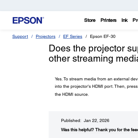
Store
Printers
Ink
Pr
Support
Projectors
EF Series
Epson EF-30
Does the projector su
other streaming medi
Yes. To stream media from an external devi
into the projector's HDMI port. Then, pres
the HDMI source.
Published: Jan 22, 2026
Was this helpful?​
Thank you for the fee