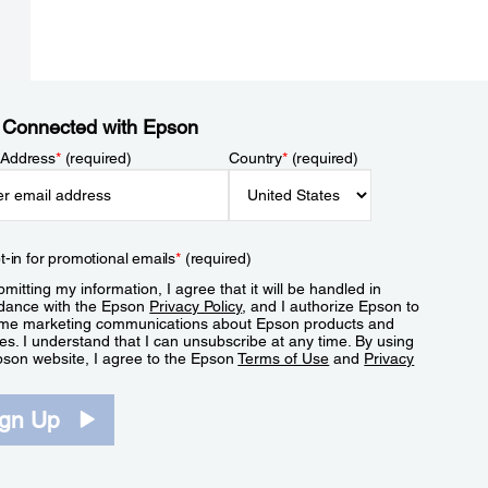
 Connected with Epson
 Address
*
(required)
Country
*
(required)
t-in for promotional emails
*
(required)
mitting my information, I agree that it will be handled in
dance with the Epson
Privacy Policy
, and I authorize Epson to
me marketing communications about Epson products and
es. I understand that I can unsubscribe at any time. By using
pson website, I agree to the Epson
Terms of Use
and
Privacy
.
ign Up