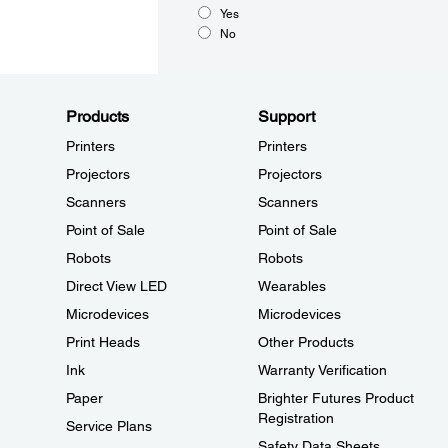
Yes
No
Products
Support
Printers
Printers
Projectors
Projectors
Scanners
Scanners
Point of Sale
Point of Sale
Robots
Robots
Direct View LED
Wearables
Microdevices
Microdevices
Print Heads
Other Products
Ink
Warranty Verification
Paper
Brighter Futures Product
Registration
Service Plans
Safety Data Sheets