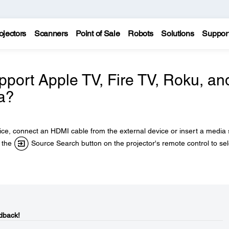
ojectors
Scanners
Point of Sale
Robots
Solutions
Suppor
pport Apple TV, Fire TV, Roku, an
a?
ce, connect an HDMI cable from the external device or insert a media 
s the
Source Search button on the projector's remote control to sel
dback!