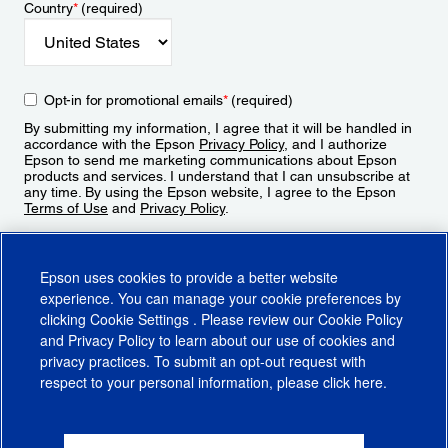
Country
*
(required)
Opt-in for promotional emails
*
(required)
By submitting my information, I agree that it will be handled in
accordance with the Epson
Privacy Policy
, and I authorize
Epson to send me marketing communications about Epson
products and services. I understand that I can unsubscribe at
any time. By using the Epson website, I agree to the Epson
Terms of Use
and
Privacy Policy
.
Sign Up
Epson uses cookies to provide a better website
experience. You can manage your cookie preferences by
clicking
Cookie Settings
. Please review our
Cookie Policy
and
Privacy Policy
to learn about our use of cookies and
privacy practices. To submit an opt-out request with
respect to your personal information, please click
here
.
© 2026 Epson America, Inc.
Terms of Use
Accessibility
CA Supply Chains Act
CA Privacy Rights
Cookie Policy
Cookie Settings