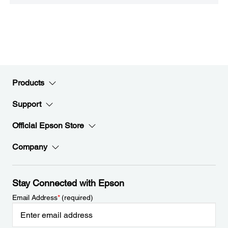
Products
Support
Official Epson Store
Company
Stay Connected with Epson
Email Address
*
(required)