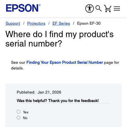
Support
Projectors
EF Series
Epson EF-30
Where do I find my product's
serial number?
See our
Finding Your Epson Product Serial Number
page for
details.
Published: Jan 21, 2026
Was this helpful?​
Thank you for the feedback!
Yes
No