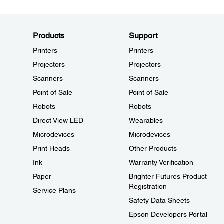
Products
Support
Printers
Printers
Projectors
Projectors
Scanners
Scanners
Point of Sale
Point of Sale
Robots
Robots
Direct View LED
Wearables
Microdevices
Microdevices
Print Heads
Other Products
Ink
Warranty Verification
Paper
Brighter Futures Product
Registration
Service Plans
Safety Data Sheets
Epson Developers Portal