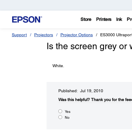
Store
Printers
Ink
Pr
Support
Projectors
Projector Options
ES3000 Ultraport
Is the screen grey or 
White.
Published: Jul 19, 2010
Was this helpful?​
Thank you for the fee
Yes
No