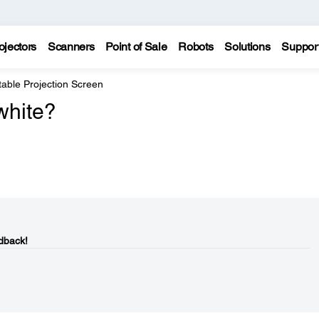
ojectors
Scanners
Point of Sale
Robots
Solutions
Suppor
able Projection Screen
white?
dback!