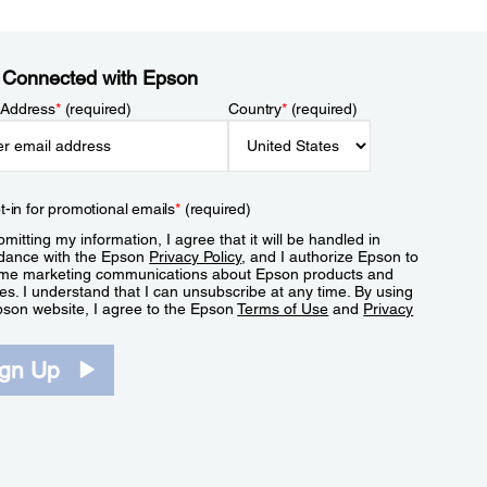
 Connected with Epson
 Address
*
(required)
Country
*
(required)
t-in for promotional emails
*
(required)
mitting my information, I agree that it will be handled in
dance with the Epson
Privacy Policy
, and I authorize Epson to
me marketing communications about Epson products and
es. I understand that I can unsubscribe at any time. By using
pson website, I agree to the Epson
Terms of Use
and
Privacy
.
ign Up