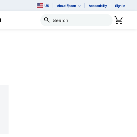
US
About Epson
Accessibility
Sign In
t
Search