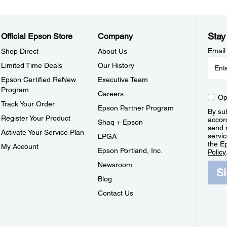
Stay
Official Epson Store
Company
Email
Shop Direct
About Us
Limited Time Deals
Our History
Epson Certified ReNew
Executive Team
Program
Careers
Op
Track Your Order
Epson Partner Program
By sub
Register Your Product
accor
Shaq + Epson
send 
Activate Your Service Plan
servic
LPGA
the E
My Account
Epson Portland, Inc.
Policy
Newsroom
S
Blog
Contact Us