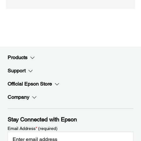
Products
Support
Official Epson Store
Company
Stay Connected with Epson
Email Address
*
(required)