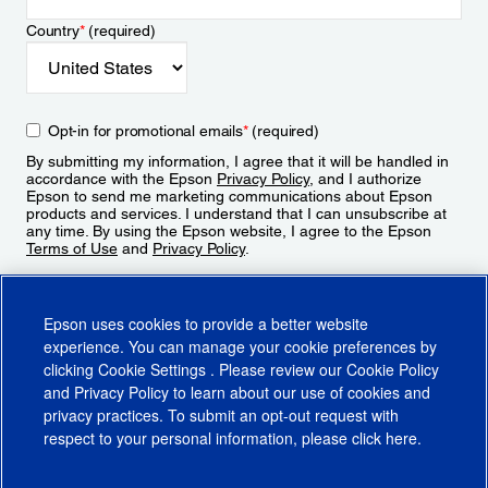
Country
*
(required)
Opt-in for promotional emails
*
(required)
By submitting my information, I agree that it will be handled in
accordance with the Epson
Privacy Policy
, and I authorize
Epson to send me marketing communications about Epson
products and services. I understand that I can unsubscribe at
any time. By using the Epson website, I agree to the Epson
Terms of Use
and
Privacy Policy
.
Sign Up
Epson uses cookies to provide a better website
experience. You can manage your cookie preferences by
clicking
Cookie Settings
. Please review our
Cookie Policy
and
Privacy Policy
to learn about our use of cookies and
privacy practices. To submit an opt-out request with
respect to your personal information, please click
here
.
© 2026 Epson America, Inc.
Terms of Use
Accessibility