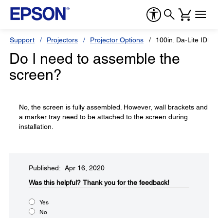
Support
Projectors
Projector Options
100in. Da-Lite IDEA
Do I need to assemble the
screen?
No, the screen is fully assembled. However, wall brackets and
a marker tray need to be attached to the screen during
installation.
Published: Apr 16, 2020
Was this helpful?​
Thank you for the feedback!
Yes
No