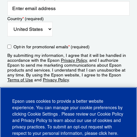
Country
*
(required)
Opt-in for promotional emails
*
(required)
By submitting my information, I agree that it will be handled in
accordance with the Epson
Privacy Policy
, and I authorize
Epson to send me marketing communications about Epson
products and services. I understand that I can unsubscribe at
any time. By using the Epson website, I agree to the Epson
Terms of Use
and
Privacy Policy
.
Sign Up
Epson uses cookies to provide a better website
experience. You can manage your cookie preferences by
clicking
Cookie Settings
. Please review our
Cookie Policy
and
Privacy Policy
to learn about our use of cookies and
privacy practices. To submit an opt-out request with
respect to your personal information, please click
here
.