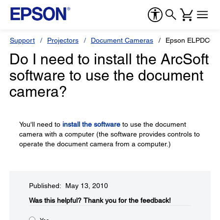
Support
Projectors
Document Cameras
Epson ELPDC06
Do I need to install the ArcSoft
software to use the document
camera?
You'll need to
install the software
to use the document
camera with a computer (the software provides controls to
operate the document camera from a computer.)
Published: May 13, 2010
Was this helpful?​
Thank you for the feedback!