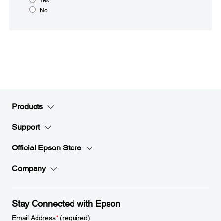
Yes
No
Products
Support
Official Epson Store
Company
Stay Connected with Epson
Email Address
*
(required)