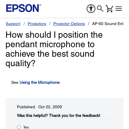
Support
Projectors
Projector Options
AP-60 Sound Enha
How should I position the
pendant microphone to
achieve the best sound
quality?
See
Using the Microphone
.
Published: Oct 22, 2009
Was this helpful?​
Thank you for the feedback!
Yes