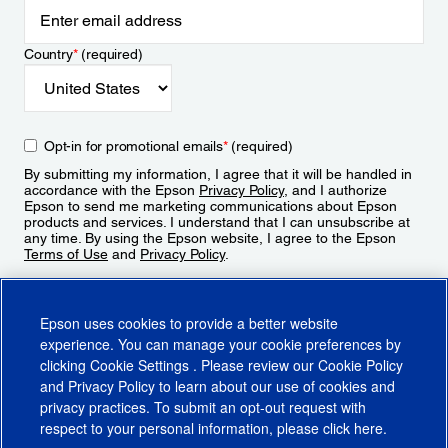
Country
*
(required)
Opt-in for promotional emails
*
(required)
By submitting my information, I agree that it will be handled in
accordance with the Epson
Privacy Policy
, and I authorize
Epson to send me marketing communications about Epson
products and services. I understand that I can unsubscribe at
any time. By using the Epson website, I agree to the Epson
Terms of Use
and
Privacy Policy
.
Sign Up
Epson uses cookies to provide a better website
experience. You can manage your cookie preferences by
clicking
Cookie Settings
. Please review our
Cookie Policy
and
Privacy Policy
to learn about our use of cookies and
privacy practices. To submit an opt-out request with
respect to your personal information, please click
here
.