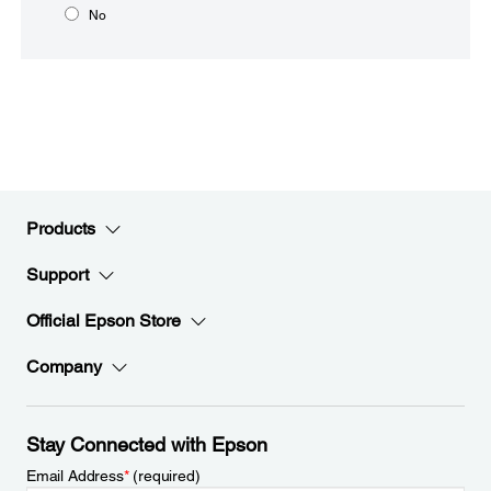
No
Products
Support
Official Epson Store
Company
Stay Connected with Epson
Email Address
*
(required)