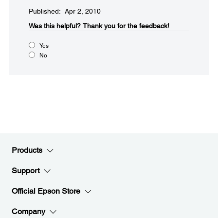
Published: Apr 2, 2010
Was this helpful?​
Thank you for the feedback!
Yes
No
Products
Support
Official Epson Store
Company