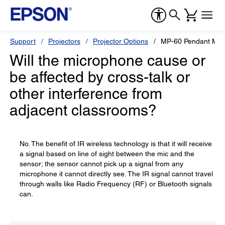
Support
Projectors
Projector Options
MP-60 Pendant Mic
Will the microphone cause or
be affected by cross-talk or
other interference from
adjacent classrooms?
No. The benefit of IR wireless technology is that it will receive
a signal based on line of sight between the mic and the
sensor; the sensor cannot pick up a signal from any
microphone it cannot directly see. The IR signal cannot travel
through walls like Radio Frequency (RF) or Bluetooth signals
can.