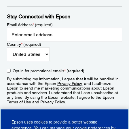
Stay Connected with Epson
Email Address
*
(required)
Country
*
(required)
Opt-in for promotional emails
*
(required)
By submitting my information, I agree that it will be handled in
accordance with the Epson
Privacy Policy
, and I authorize
Epson to send me marketing communications about Epson
products and services. I understand that I can unsubscribe at
any time. By using the Epson website, I agree to the Epson
Terms of Use
and
Privacy Policy
.
Sign Up
Epson uses cookies to provide a better website
experience. You can manage your cookie preferences by