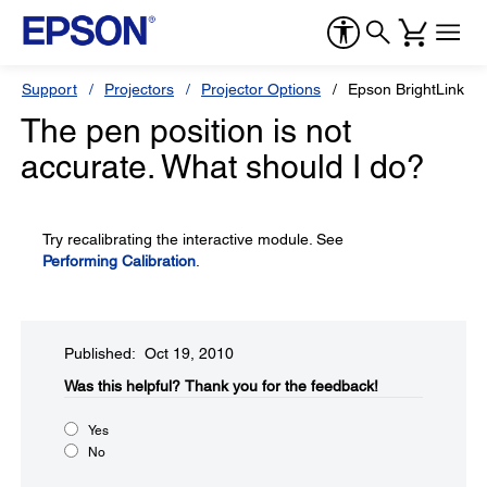
Support
Projectors
Projector Options
Epson BrightLink So
The pen position is not
accurate. What should I do?
Try recalibrating the interactive module. See
Performing Calibration
.
Published: Oct 19, 2010
Was this helpful?​
Thank you for the feedback!
Yes
No