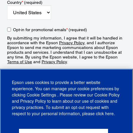
Country
*
(required)
Opt-in for promotional emails
*
(required)
By submitting my information, I agree that it will be handled in
accordance with the Epson
Privacy Policy
, and I authorize
Epson to send me marketing communications about Epson
products and services. I understand that I can unsubscribe at
any time. By using the Epson website, I agree to the Epson
Terms of Use
and
Privacy Policy
.
Sign Up
Epson uses cookies to provide a better website
experience. You can manage your cookie preferences by
clicking
Cookie Settings
. Please review our
Cookie Policy
and
Privacy Policy
to learn about our use of cookies and
privacy practices. To submit an opt-out request with
respect to your personal information, please click
here
.
© 2026 Epson America, Inc.
Terms of Use
Accessibility
CA Supply Chains Act
CA Privacy Rights
Cookie Policy
Cookie Settings