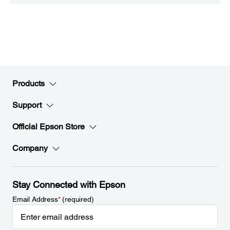
Products
Support
Official Epson Store
Company
Stay Connected with Epson
Email Address
*
(required)