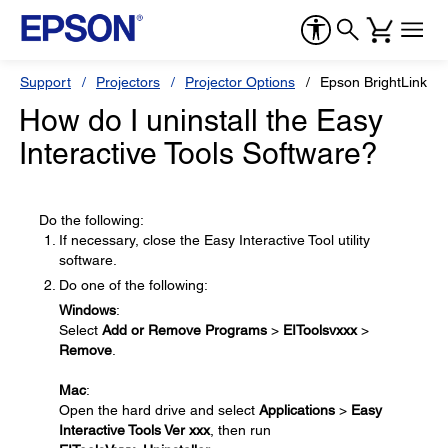
Support
Projectors
Projector Options
Epson BrightLink So
How do I uninstall the Easy
Interactive Tools Software?
Do the following:
If necessary, close the Easy Interactive Tool utility
software.
Do one of the following:
Windows
:
Select
Add or Remove Programs
>
EIToolsvxxx
>
Remove
.
Mac
:
Open the hard drive and select
Applications
>
Easy
Interactive Tools Ver xxx
, then run