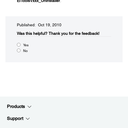
EIToolsVxxx_Uninstaller
.
Published: Oct 19, 2010
Was this helpful?​
Thank you for the feedback!
Yes
No
Products
Support