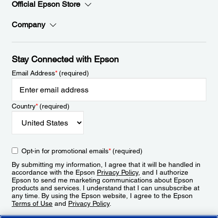
Official Epson Store
Company
Stay Connected with Epson
Email Address
*
(required)
Country
*
(required)
Opt-in for promotional emails
*
(required)
By submitting my information, I agree that it will be handled in
accordance with the Epson
Privacy Policy
, and I authorize
Epson to send me marketing communications about Epson
products and services. I understand that I can unsubscribe at
any time. By using the Epson website, I agree to the Epson
Terms of Use
and
Privacy Policy
.