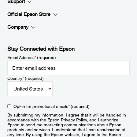
Support
Official Epson Store
Company
Stay Connected with Epson
Email Address
*
(required)
Country
*
(required)
Opt-in for promotional emails
*
(required)
By submitting my information, I agree that it will be handled in
accordance with the Epson
Privacy Policy
, and I authorize
Epson to send me marketing communications about Epson
products and services. I understand that I can unsubscribe at
any time. By using the Epson website, I agree to the Epson