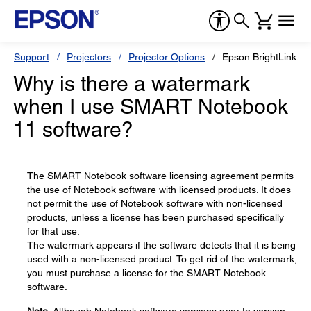
Support
Projectors
Projector Options
Epson BrightLink So
Why is there a watermark
when I use SMART Notebook
11 software?
The SMART Notebook software licensing agreement permits
the use of Notebook software with licensed products. It does
not permit the use of Notebook software with non-licensed
products, unless a license has been purchased specifically
for that use.
The watermark appears if the software detects that it is being
used with a non-licensed product. To get rid of the watermark,
you must purchase a license for the SMART Notebook
software.