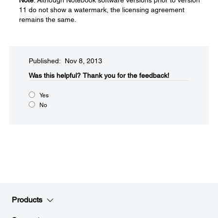
Note
: Although Notebook software versions prior to version
11 do not show a watermark, the licensing agreement
remains the same.
Published: Nov 8, 2013
Was this helpful?​
Thank you for the feedback!
Yes
No
Products