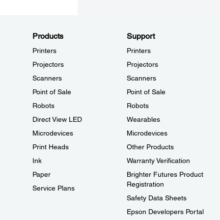
Products
Support
Printers
Printers
Projectors
Projectors
Scanners
Scanners
Point of Sale
Point of Sale
Robots
Robots
Direct View LED
Wearables
Microdevices
Microdevices
Print Heads
Other Products
Ink
Warranty Verification
Paper
Brighter Futures Product
Registration
Service Plans
Safety Data Sheets
Epson Developers Portal