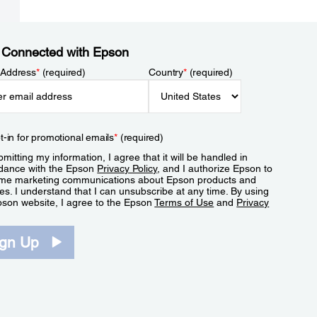
 Connected with Epson
 Address
*
(required)
Country
*
(required)
t-in for promotional emails
*
(required)
mitting my information, I agree that it will be handled in
dance with the Epson
Privacy Policy
, and I authorize Epson to
me marketing communications about Epson products and
es. I understand that I can unsubscribe at any time. By using
pson website, I agree to the Epson
Terms of Use
and
Privacy
.
ign Up