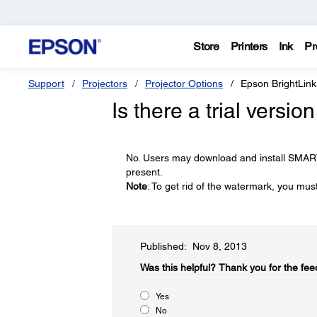
Store
Printers
Ink
Pr
Support
Projectors
Projector Options
Epson BrightLink
Is there a trial vers
No. Users may download and install SMAR
present.
Note
: To get rid of the watermark, you mu
Published: Nov 8, 2013
Was this helpful?​
Thank you for the fee
Yes
No