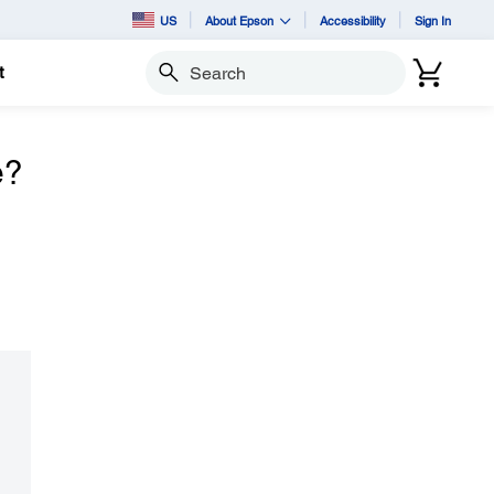
US
About Epson
Accessibility
Sign In
t
Search
e?