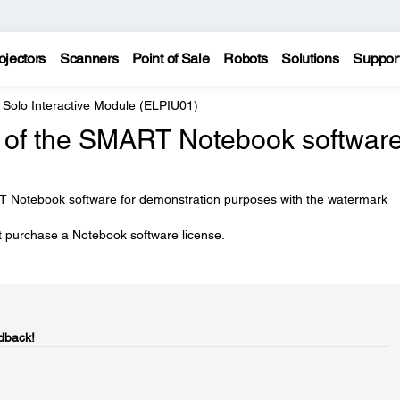
ojectors
Scanners
Point of Sale
Robots
Solutions
Suppor
 Solo Interactive Module (ELPIU01)
ion of the SMART Notebook softwar
T Notebook software for demonstration purposes with the watermark
st purchase a Notebook software license.
dback!