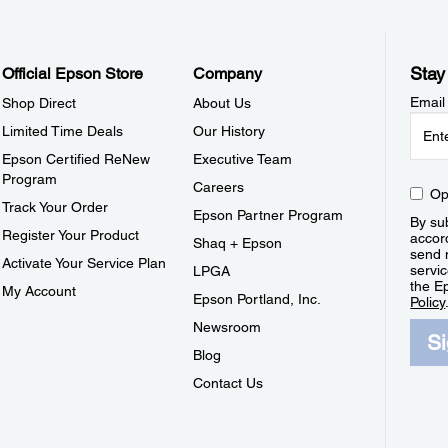
Stay
Official Epson Store
Company
Email
Shop Direct
About Us
Limited Time Deals
Our History
Epson Certified ReNew
Executive Team
Program
Careers
Op
Track Your Order
Epson Partner Program
By sub
Register Your Product
accor
Shaq + Epson
send 
Activate Your Service Plan
servic
LPGA
the E
My Account
Epson Portland, Inc.
Policy
Newsroom
S
Blog
Contact Us