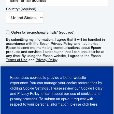
Country
*
(required)
Opt-in for promotional emails
*
(required)
By submitting my information, I agree that it will be handled in
accordance with the Epson
Privacy Policy
, and I authorize
Epson to send me marketing communications about Epson
products and services. I understand that I can unsubscribe at
any time. By using the Epson website, I agree to the Epson
Terms of Use
and
Privacy Policy
.
Sign Up
Epson uses cookies to provide a better website
experience. You can manage your cookie preferences by
clicking
Cookie Settings
. Please review our
Cookie Policy
and
Privacy Policy
to learn about our use of cookies and
privacy practices. To submit an opt-out request with
respect to your personal information, please click
here
.
© 2026 Epson America, Inc.
Terms of Use
Accessibility