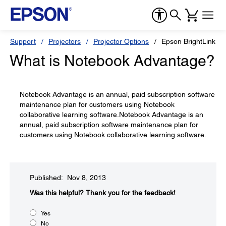
Support
Projectors
Projector Options
Epson BrightLink So
What is Notebook Advantage?
Notebook Advantage is an annual, paid subscription software
maintenance plan for customers using Notebook
collaborative learning software.Notebook Advantage is an
annual, paid subscription software maintenance plan for
customers using Notebook collaborative learning software.
Published: Nov 8, 2013
Was this helpful?​
Thank you for the feedback!
Yes
No