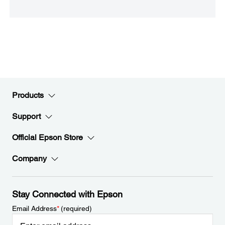
Products
Support
Official Epson Store
Company
Stay Connected with Epson
Email Address
*
(required)