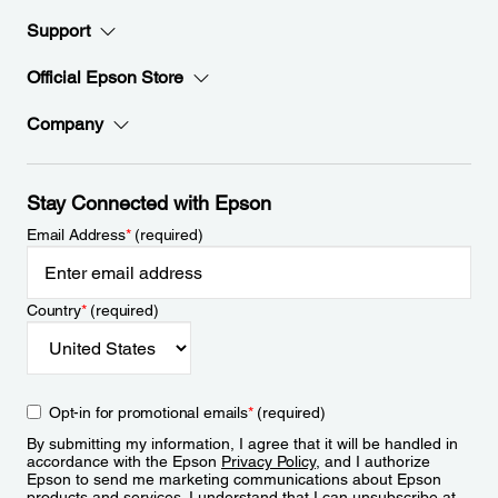
Support
Official Epson Store
Company
Stay Connected with Epson
Email Address
*
(required)
Country
*
(required)
Opt-in for promotional emails
*
(required)
By submitting my information, I agree that it will be handled in
accordance with the Epson
Privacy Policy
, and I authorize
Epson to send me marketing communications about Epson
products and services. I understand that I can unsubscribe at