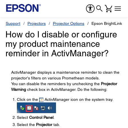
Support
Projectors
Projector Options
Epson BrightLink So
How do I disable or configure
my product maintenance
reminder in ActivManager?
ActivManager displays a maintenance reminder to clean the
projector's filters on various Promethean models.
You can disable the reminders by unchecking the
Projector
Warning
check box in ActivManager. Do the following:
Click on the
ActivManager icon on the system tray.
Select
Control Panel
.
Select the
Projector
tab.