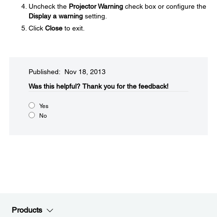
Uncheck the
Projector Warning
check box or configure the
Display a warning
setting.
Click
Close
to exit.
Published: Nov 18, 2013
Was this helpful?​
Thank you for the feedback!
Yes
No
Products