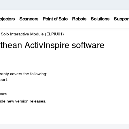
ojectors
Scanners
Point of Sale
Robots
Solutions
Suppor
 Solo Interactive Module (ELPIU01)
hean ActivInspire software
anty covers the following:
port.
ware.
ude new version releases.