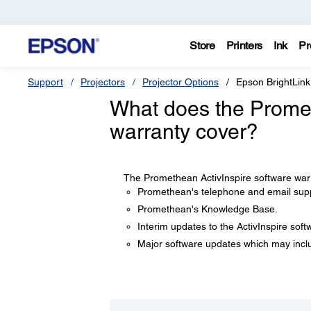
Store
Printers
Ink
Pr
Support
Projectors
Projector Options
Epson BrightLink
What does the Promet
warranty cover?
The Promethean ActivInspire software warr
Promethean's telephone and email sup
Promethean's Knowledge Base.
Interim updates to the ActivInspire soft
Major software updates which may incl