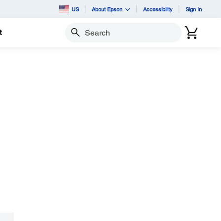
US
About Epson
Accessibility
Sign In
t
Search