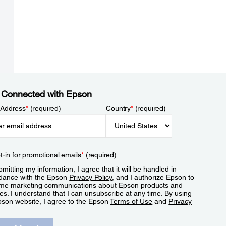
 Connected with Epson
 Address
*
(required)
Country
*
(required)
t-in for promotional emails
*
(required)
mitting my information, I agree that it will be handled in
dance with the Epson
Privacy Policy
, and I authorize Epson to
me marketing communications about Epson products and
es. I understand that I can unsubscribe at any time. By using
pson website, I agree to the Epson
Terms of Use
and
Privacy
.