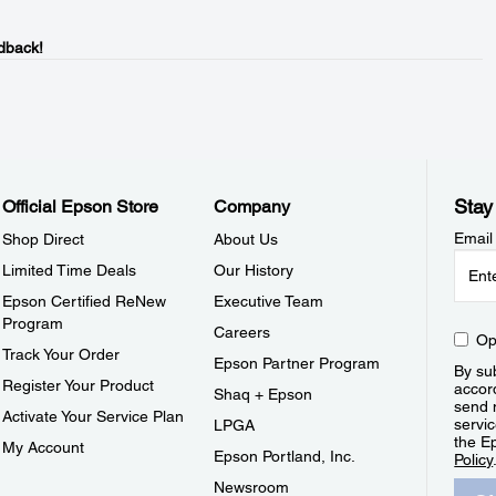
dback!
Stay
Official Epson Store
Company
Email
Shop Direct
About Us
Limited Time Deals
Our History
Epson Certified ReNew
Executive Team
Program
Careers
Op
Track Your Order
Epson Partner Program
By sub
Register Your Product
accor
Shaq + Epson
send 
Activate Your Service Plan
servic
LPGA
the E
My Account
Epson Portland, Inc.
Policy
Newsroom