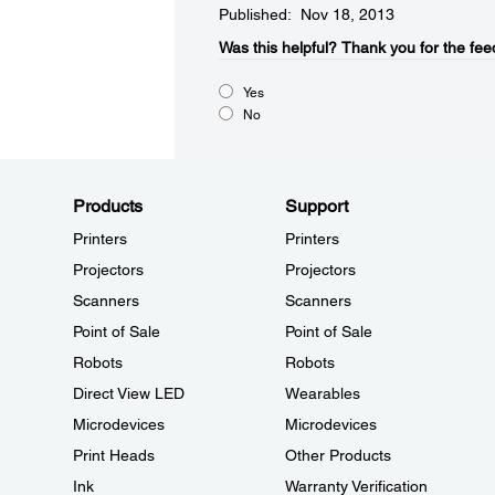
Published: Nov 18, 2013
Was this helpful?​
Thank you for the fee
Yes
No
Products
Support
Printers
Printers
Projectors
Projectors
Scanners
Scanners
Point of Sale
Point of Sale
Robots
Robots
Direct View LED
Wearables
Microdevices
Microdevices
Print Heads
Other Products
Ink
Warranty Verification