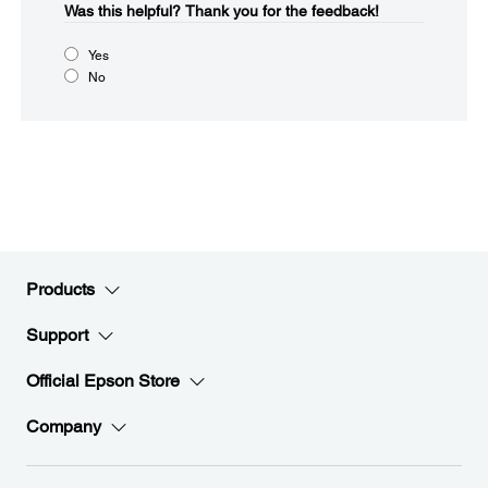
Was this helpful?​
Thank you for the feedback!
Yes
No
Products
Support
Official Epson Store
Company