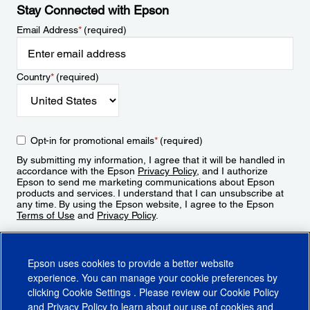
Stay Connected with Epson
Email Address
*
(required)
Country
*
(required)
Opt-in for promotional emails
*
(required)
By submitting my information, I agree that it will be handled in
accordance with the Epson
Privacy Policy
, and I authorize
Epson to send me marketing communications about Epson
products and services. I understand that I can unsubscribe at
any time. By using the Epson website, I agree to the Epson
Terms of Use
and
Privacy Policy
.
Sign Up
Epson uses cookies to provide a better website
experience. You can manage your cookie preferences by
clicking
Cookie Settings
. Please review our
Cookie Policy
and
Privacy Policy
to learn about our use of cookies and