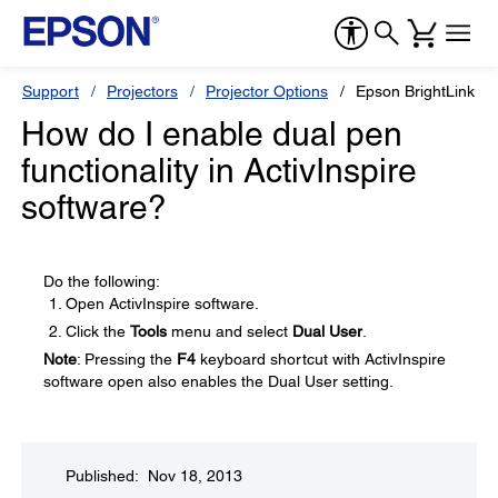
Support
Projectors
Projector Options
Epson BrightLink So
How do I enable dual pen
functionality in ActivInspire
software?
Do the following:
Open ActivInspire software.
Click the
Tools
menu and select
Dual User
.
Note
: Pressing the
F4
keyboard shortcut with ActivInspire
software open also enables the Dual User setting.
Published: Nov 18, 2013