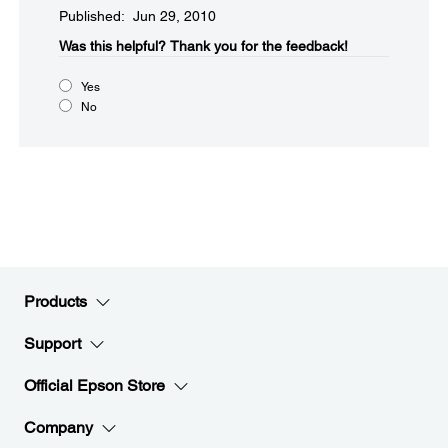
Published: Jun 29, 2010
Was this helpful?​
Thank you for the feedback!
Yes
No
Products
Support
Official Epson Store
Company