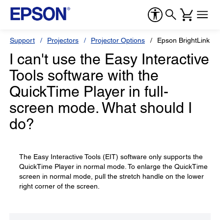
Support
Projectors
Projector Options
Epson BrightLink So
I can't use the Easy Interactive
Tools software with the
QuickTime Player in full-
screen mode. What should I
do?
The Easy Interactive Tools (EIT) software only supports the
QuickTime Player in normal mode. To enlarge the QuickTime
screen in normal mode, pull the stretch handle on the lower
right corner of the screen.