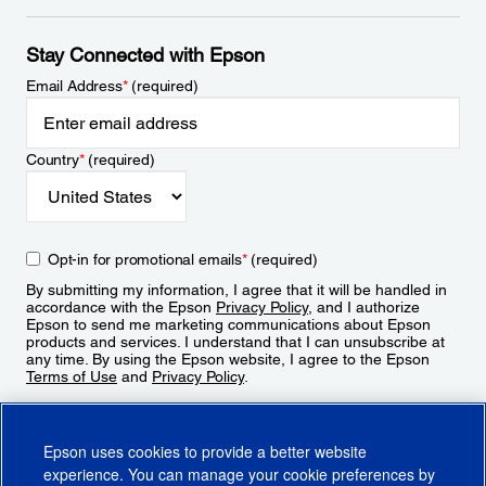
Stay Connected with Epson
Email Address
*
(required)
Country
*
(required)
Opt-in for promotional emails
*
(required)
By submitting my information, I agree that it will be handled in
accordance with the Epson
Privacy Policy
, and I authorize
Epson to send me marketing communications about Epson
products and services. I understand that I can unsubscribe at
any time. By using the Epson website, I agree to the Epson
Terms of Use
and
Privacy Policy
.
Sign Up
Epson uses cookies to provide a better website
experience. You can manage your cookie preferences by