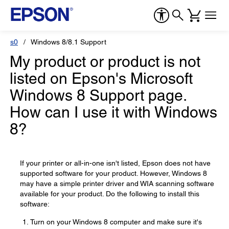
s0
Windows 8/8.1 Support
My product or product is not
listed on Epson's Microsoft
Windows 8 Support page.
How can I use it with Windows
8?
If your printer or all-in-one isn't listed, Epson does not have
supported software for your product. However, Windows 8
may have a simple printer driver and WIA scanning software
available for your product. Do the following to install this
software:
Turn on your Windows 8 computer and make sure it's