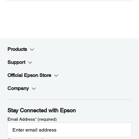
Products
Support
Official Epson Store
Company
Stay Connected with Epson
Email Address
*
(required)