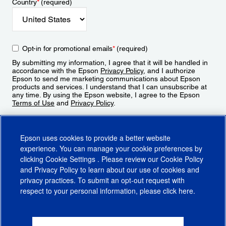
Country
*
(required)
Opt-in for promotional emails
*
(required)
By submitting my information, I agree that it will be handled in
accordance with the Epson
Privacy Policy
, and I authorize
Epson to send me marketing communications about Epson
products and services. I understand that I can unsubscribe at
any time. By using the Epson website, I agree to the Epson
Terms of Use
and
Privacy Policy
.
Sign Up
Epson uses cookies to provide a better website
experience. You can manage your cookie preferences by
clicking
Cookie Settings
. Please review our
Cookie Policy
and
Privacy Policy
to learn about our use of cookies and
privacy practices. To submit an opt-out request with
respect to your personal information, please click
here
.
© 2026 Epson America, Inc.
Terms of Use
Accessibility
CA Supply Chains Act
CA Privacy Rights
Cookie Policy
Cookie Settings