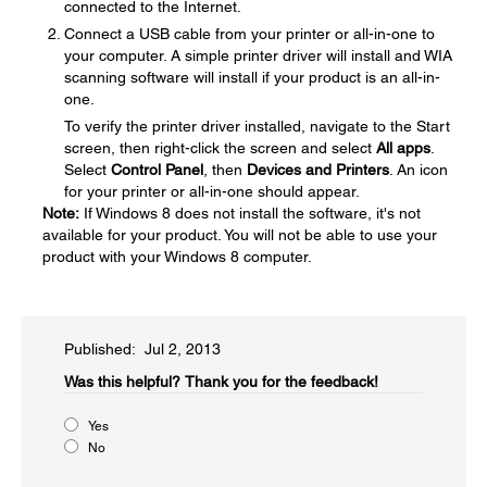
connected to the Internet.
Connect a USB cable from your printer or all-in-one to
your computer. A simple printer driver will install and WIA
scanning software will install if your product is an all-in-
one.
To verify the printer driver installed, navigate to the Start
screen, then right-click the screen and select
All apps
.
Select
Control Panel
, then
Devices and Printers
. An icon
for your printer or all-in-one should appear.
Note:
If Windows 8 does not install the software, it's not
available for your product. You will not be able to use your
product with your Windows 8 computer.
Published: Jul 2, 2013
Was this helpful?​
Thank you for the feedback!
Yes
No