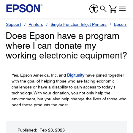
Support
Printers
Single Function Inkjet Printers
Epson Sty
Does Epson have a program
where I can donate my
working electronic equipment?
Yes. Epson America, Inc. and
Digitunity
have joined together
with the goal of helping those who are facing economic
challenges or have a disability to gain access to today's
technology. With your donation, you not only help the
environment, but you also help change the lives of those who
need these products the most.
Published: Feb 23, 2023