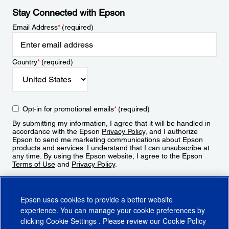
Stay Connected with Epson
Email Address
*
(required)
Country
*
(required)
Opt-in for promotional emails
*
(required)
By submitting my information, I agree that it will be handled in
accordance with the Epson
Privacy Policy
, and I authorize
Epson to send me marketing communications about Epson
products and services. I understand that I can unsubscribe at
any time. By using the Epson website, I agree to the Epson
Terms of Use
and
Privacy Policy
.
Sign Up
Epson uses cookies to provide a better website
experience. You can manage your cookie preferences by
clicking
Cookie Settings
. Please review our
Cookie Policy