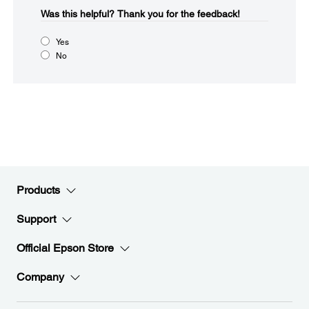
Was this helpful?​
Thank you for the feedback!
Yes
No
Products
Support
Official Epson Store
Company