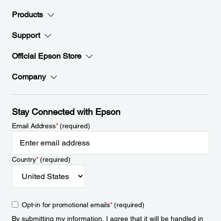
Products
Support
Official Epson Store
Company
Stay Connected with Epson
Email Address
*
(required)
Country
*
(required)
Opt-in for promotional emails
*
(required)
By submitting my information, I agree that it will be handled in