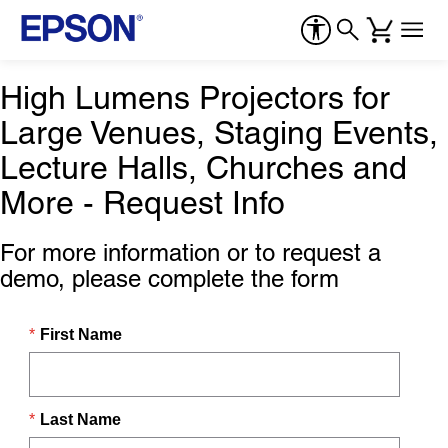
High Lumens Projectors for
Large Venues, Staging Events,
Lecture Halls, Churches and
More - Request Info
For more information or to request a
demo, please complete the form