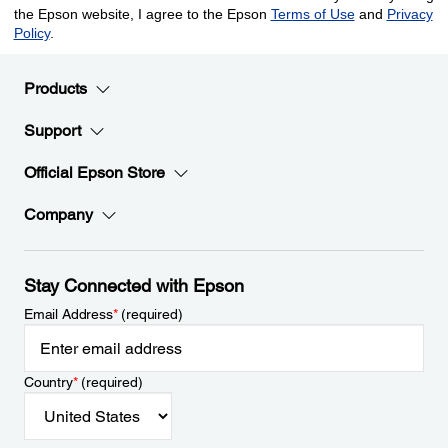
Products
Support
Official Epson Store
Company
Stay Connected with Epson
Email Address
*
(required)
Country
*
(required)