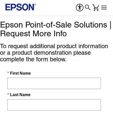
Epson Point-of-Sale Solutions |
Request More Info
To request additional product information
or a product demonstration please
complete the form below.