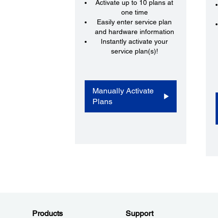
Activate up to 10 plans at
one time
Easily enter service plan
and hardware information
Instantly activate your
service plan(s)!
Manually Activate
Plans
Products
Support