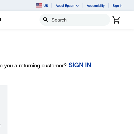
US
About Epson
Accessibility
Sign In
t
Search
SIGN IN
e you a returning customer?
t