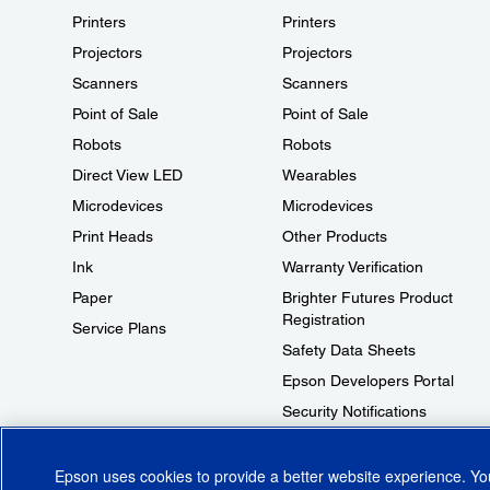
Printers
Printers
Projectors
Projectors
Scanners
Scanners
Point of Sale
Point of Sale
Robots
Robots
Direct View LED
Wearables
Microdevices
Microdevices
Print Heads
Other Products
Ink
Warranty Verification
Paper
Brighter Futures Product
Registration
Service Plans
Safety Data Sheets
Epson Developers Portal
Security Notifications
Technical Support Fraud Alert
Epson uses cookies to provide a better website experience. Y