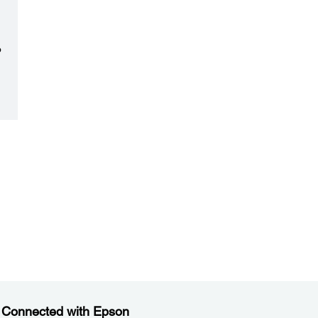
o
e
 Connected with Epson