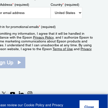
 Address
*
(required)
Country
*
(required)
t-in for promotional emails
*
(required)
mitting my information, I agree that it will be handled in
dance with the Epson
Privacy Policy
, and I authorize Epson to
me marketing communications about Epson products and
es. I understand that I can unsubscribe at any time. By using
pson website, I agree to the Epson
Terms of Use
and
Privacy
.
ign Up
lease review our
Cookie Policy
and
Privacy