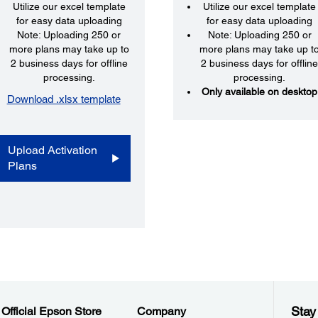
Utilize our excel template
Utilize our excel template
for easy data uploading
for easy data uploading
Note: Uploading 250 or
Note: Uploading 250 or
more plans may take up to
more plans may take up t
2 business days for offline
2 business days for offlin
processing.
processing.
Only available on desktop
Download .xlsx template
Upload Activation
Plans
Stay
Official Epson Store
Company