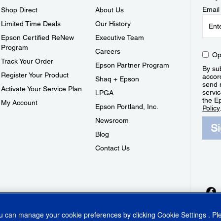
Email
Shop Direct
About Us
Limited Time Deals
Our History
Epson Certified ReNew
Executive Team
Program
Careers
Op
Track Your Order
Epson Partner Program
By sub
Register Your Product
accor
Shaq + Epson
send 
Activate Your Service Plan
servic
LPGA
the E
My Account
Epson Portland, Inc.
Policy
Newsroom
S
Blog
Contact Us
ou can manage your cookie preferences by clicking
Cookie Settings
. P