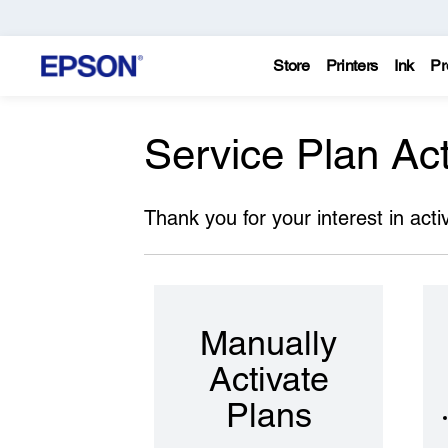
Store
Printers
Ink
Pr
Service Plan Act
Thank you for your interest in acti
Manually
Activate
Plans