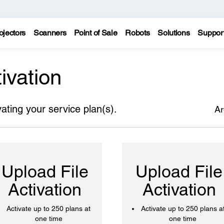
ojectors
Scanners
Point of Sale
Robots
Solutions
Suppor
ivation
vating your service plan(s).
Ar
Upload File
Upload File
Activation
Activation
Activate up to 250 plans at
Activate up to 250 plans a
one time
one time