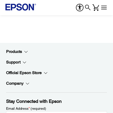
Products
Support
Official Epson Store
Company
Stay Connected with Epson
Email Address
*
(required)