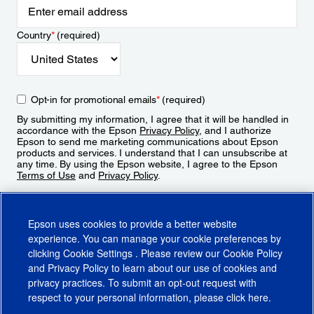
Country
*
(required)
Opt-in for promotional emails
*
(required)
By submitting my information, I agree that it will be handled in
accordance with the Epson
Privacy Policy
, and I authorize
Epson to send me marketing communications about Epson
products and services. I understand that I can unsubscribe at
any time. By using the Epson website, I agree to the Epson
Terms of Use
and
Privacy Policy
.
Sign Up
Epson uses cookies to provide a better website
experience. You can manage your cookie preferences by
clicking
Cookie Settings
. Please review our
Cookie Policy
and
Privacy Policy
to learn about our use of cookies and
privacy practices. To submit an opt-out request with
respect to your personal information, please click
here
.