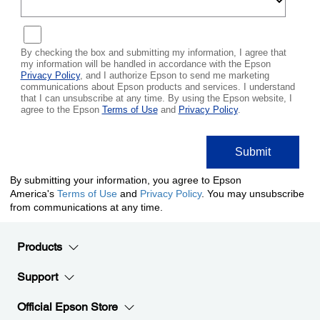
Products
Support
Official Epson Store