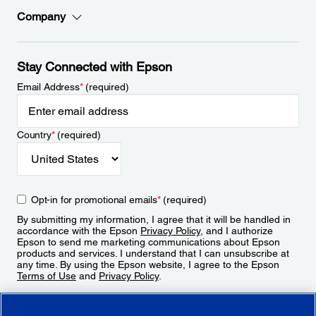
Company
Stay Connected with Epson
Email Address
*
(required)
Country
*
(required)
Opt-in for promotional emails
*
(required)
By submitting my information, I agree that it will be handled in
accordance with the Epson
Privacy Policy
, and I authorize
Epson to send me marketing communications about Epson
products and services. I understand that I can unsubscribe at
any time. By using the Epson website, I agree to the Epson
Terms of Use
and
Privacy Policy
.
Sign Up