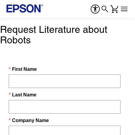
Request Literature about
Robots