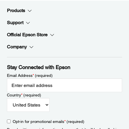
Products
Support
Official Epson Store
Company
Stay Connected with Epson
Email Address
*
(required)
Country
*
(required)
Opt-in for promotional emails
*
(required)