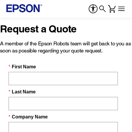
Request a Quote
A member of the Epson Robots team will get back to you as
soon as possible regarding your quote request.