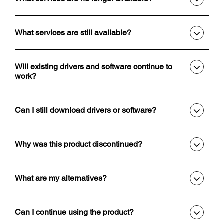
What services are still available?
Will existing drivers and software continue to
work?
Can I still download drivers or software?
Why was this product discontinued?
What are my alternatives?
Can I continue using the product?