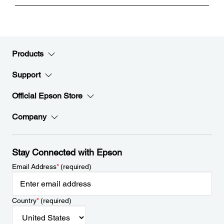
Products
Support
Official Epson Store
Company
Stay Connected with Epson
Email Address
*
(required)
Country
*
(required)