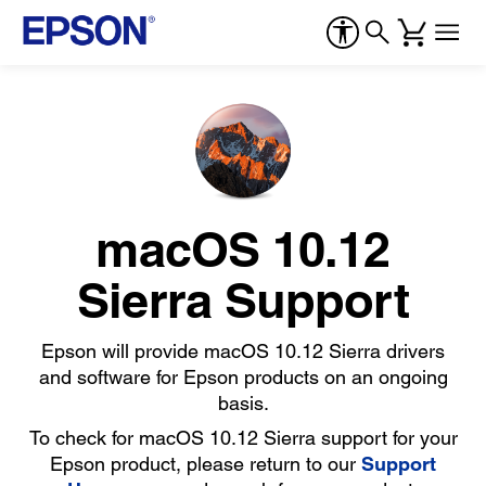
macOS 10.12
Sierra Support
Epson will provide macOS 10.12 Sierra drivers
and software for Epson products on an ongoing
basis.
To check for macOS 10.12 Sierra support for your
Epson product, please return to our
Support