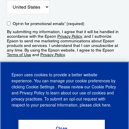
Opt-in for promotional emails
*
(required)
By submitting my information, I agree that it will be handled in
accordance with the Epson
Privacy Policy
, and I authorize
Epson to send me marketing communications about Epson
products and services. I understand that I can unsubscribe at
any time. By using the Epson website, I agree to the Epson
Terms of Use
and
Privacy Policy
.
Sign Up
Epson uses cookies to provide a better website
experience. You can manage your cookie preferences by
clicking
Cookie Settings
. Please review our
Cookie Policy
and
Privacy Policy
to learn about our use of cookies and
privacy practices. To submit an opt-out request with
respect to your personal information, please click
here
.
© 2026 Epson America, Inc.
Terms of Use
Accessibility
CA Supply Chains Act
CA Privacy Rights
Cookie Policy
Cookie Settings
Privacy Policy
Do Not Sell or Share My Personal Information