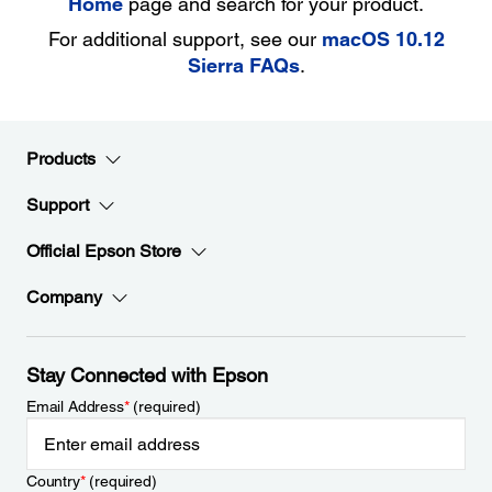
Home
page and search for your product.
For additional support, see our
macOS 10.12
Sierra FAQs
.
Products
Support
Official Epson Store
Company
Stay Connected with Epson
Email Address
*
(required)
Country
*
(required)