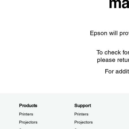
ma
Epson will pr
To check fo
please retu
For addi
Products
Support
Printers
Printers
Projectors
Projectors