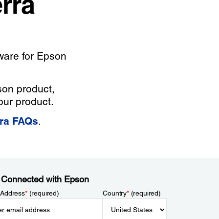
rra
ware for Epson
son product,
our product.
rra FAQs
.
 Connected with Epson
 Address
*
(required)
Country
*
(required)