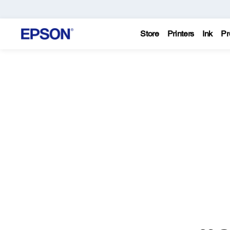
Store
Printers
Ink
Pr