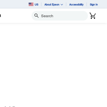
US
About Epson
Accessibility
Sign In
t
Search