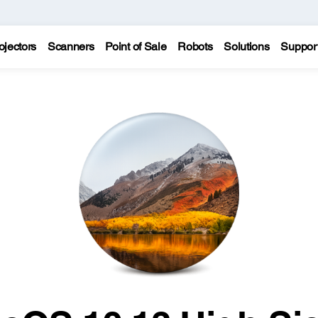
ojectors
Scanners
Point of Sale
Robots
Solutions
Suppor