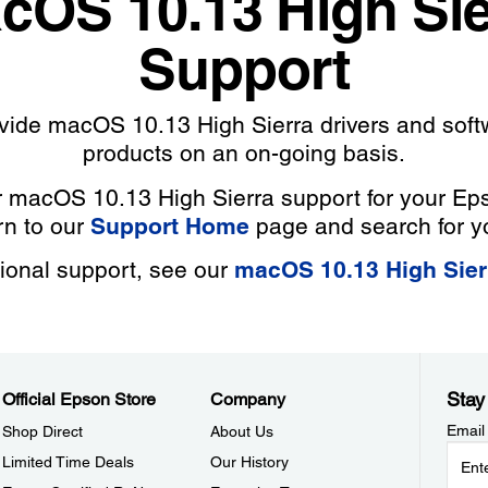
cOS 10.13 High Sie
Support
ovide macOS 10.13 High Sierra drivers and soft
products on an on-going basis.
r macOS 10.13 High Sierra support for your Ep
rn to our
Support Home
page and search for y
tional support, see our
macOS 10.13 High Sie
Stay
Official Epson Store
Company
Email
Shop Direct
About Us
Limited Time Deals
Our History