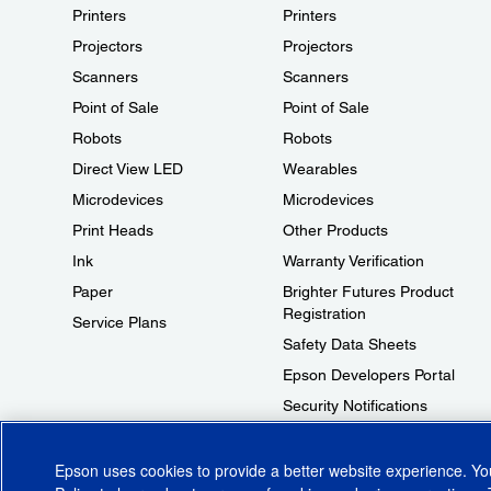
Printers
Printers
Projectors
Projectors
Scanners
Scanners
Point of Sale
Point of Sale
Robots
Robots
Direct View LED
Wearables
Microdevices
Microdevices
Print Heads
Other Products
Ink
Warranty Verification
Paper
Brighter Futures Product
Registration
Service Plans
Safety Data Sheets
Epson Developers Portal
Security Notifications
Technical Support Fraud Alert
Epson uses cookies to provide a better website experience. Y