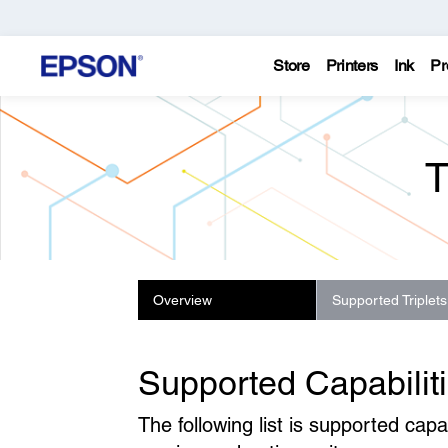
Store
Printers
Ink
Pr
T
Overview
Supported Triplets
Supported Capabilit
The following list is supported ca