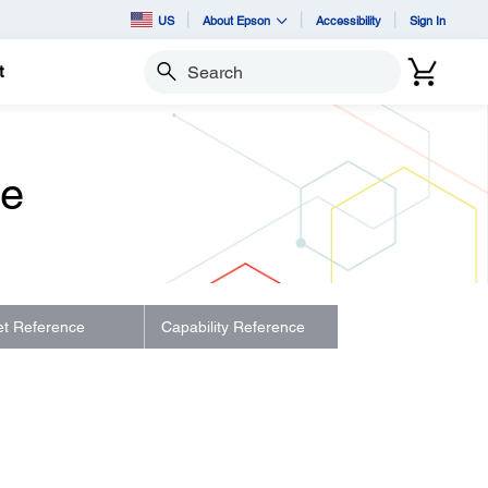
US
About Epson
Accessibility
Sign In
t
Search
de
let Reference
Capability Reference