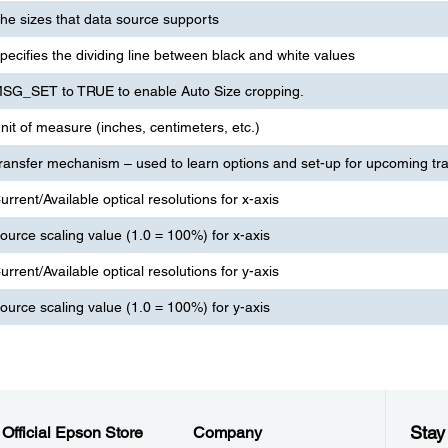
he sizes that data source supports
pecifies the dividing line between black and white values
SG_SET to TRUE to enable Auto Size cropping.
nit of measure (inches, centimeters, etc.)
ransfer mechanism – used to learn options and set-up for upcoming tr
urrent/Available optical resolutions for x-axis
ource scaling value (1.0 = 100%) for x-axis
urrent/Available optical resolutions for y-axis
ource scaling value (1.0 = 100%) for y-axis
Stay
Official Epson Store
Company