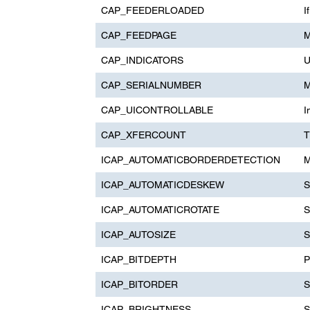
CAP_FEEDERLOADED
I
CAP_FEEDPAGE
M
CAP_INDICATORS
U
CAP_SERIALNUMBER
M
CAP_UICONTROLLABLE
I
CAP_XFERCOUNT
T
ICAP_AUTOMATICBORDERDETECTION
M
ICAP_AUTOMATICDESKEW
S
ICAP_AUTOMATICROTATE
S
ICAP_AUTOSIZE
S
ICAP_BITDEPTH
P
ICAP_BITORDER
S
ICAP_BRIGHTNESS
S