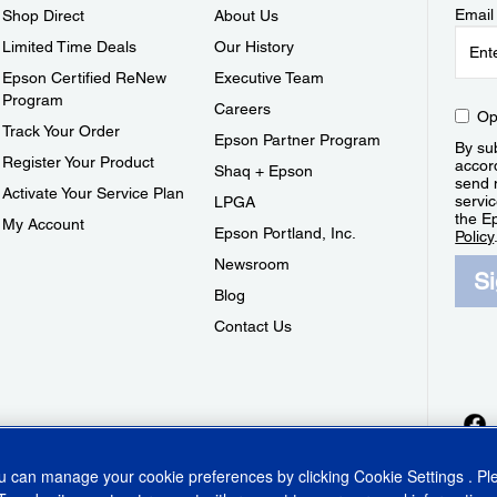
Email
Shop Direct
About Us
Limited Time Deals
Our History
Epson Certified ReNew
Executive Team
Program
Careers
Op
Track Your Order
Epson Partner Program
By sub
Register Your Product
accor
Shaq + Epson
send 
Activate Your Service Plan
servic
LPGA
the E
My Account
Epson Portland, Inc.
Policy
Newsroom
S
Blog
Contact Us
ou can manage your cookie preferences by clicking
Cookie Settings
. P