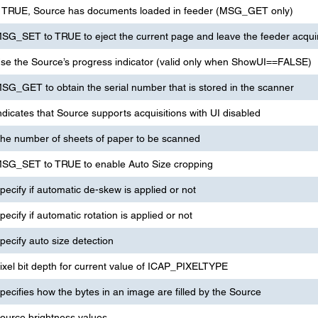
f TRUE, Source has documents loaded in feeder (MSG_GET only)
SG_SET to TRUE to eject the current page and leave the feeder acqui
se the Source’s progress indicator (valid only when ShowUI==FALSE)
SG_GET to obtain the serial number that is stored in the scanner
ndicates that Source supports acquisitions with UI disabled
he number of sheets of paper to be scanned
SG_SET to TRUE to enable Auto Size cropping
pecify if automatic de-skew is applied or not
pecify if automatic rotation is applied or not
pecify auto size detection
ixel bit depth for current value of ICAP_PIXELTYPE
pecifies how the bytes in an image are filled by the Source
ource brightness values