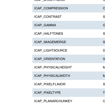
ICAP_COMPRESSION
C
ICAP_CONTRAST
S
ICAP_GAMMA
G
ICAP_HALFTONES
S
ICAP_IMAGEMERGE
S
ICAP_LIGHTSOURCE
D
ICAP_ORIENTATION
S
ICAP_PHYSICALHEIGHT
M
ICAP_PHYSICALWIDTH
M
ICAP_PIXELFLAVOR
S
ICAP_PIXELTYPE
T
ICAP_PLANARCHUNKEY
C