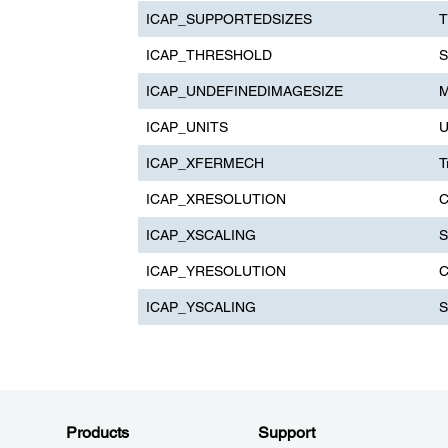
ICAP_SUPPORTEDSIZES
T
ICAP_THRESHOLD
S
ICAP_UNDEFINEDIMAGESIZE
M
ICAP_UNITS
U
ICAP_XFERMECH
T
ICAP_XRESOLUTION
C
ICAP_XSCALING
S
ICAP_YRESOLUTION
C
ICAP_YSCALING
S
Products
Support