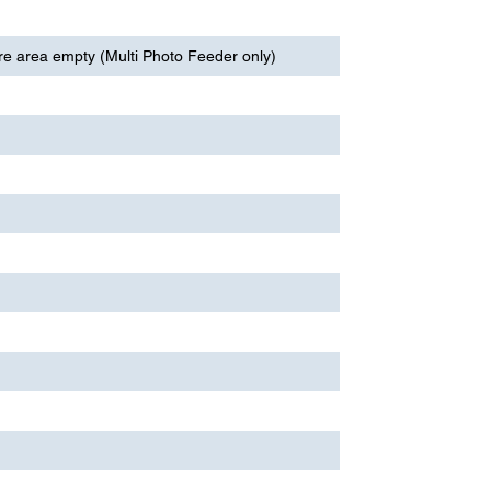
re area empty (Multi Photo Feeder only)