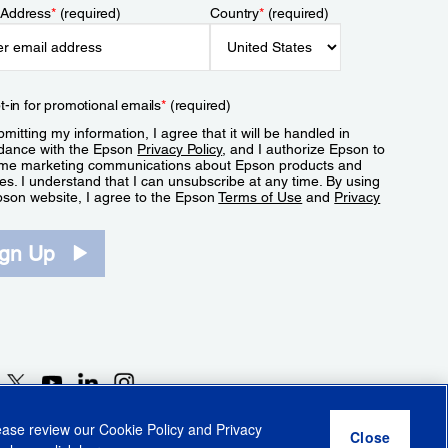
 Address
*
(required)
Country
*
(required)
t-in for promotional emails
*
(required)
mitting my information, I agree that it will be handled in
dance with the Epson
Privacy Policy
, and I authorize Epson to
me marketing communications about Epson products and
es. I understand that I can unsubscribe at any time. By using
pson website, I agree to the Epson
Terms of Use
and
Privacy
.
ign Up
lease review our
Cookie Policy
and
Privacy