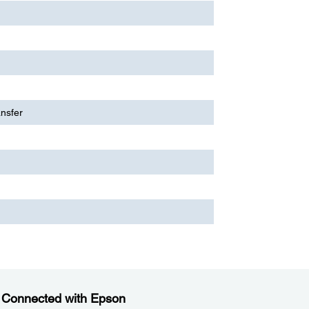
ansfer
 Connected with Epson