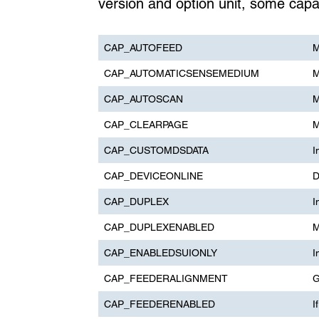
version and option unit, some capab
CAP_AUTOFEED
M
CAP_AUTOMATICSENSEMEDIUM
M
CAP_AUTOSCAN
M
CAP_CLEARPAGE
M
CAP_CUSTOMDSDATA
I
CAP_DEVICEONLINE
D
CAP_DUPLEX
I
CAP_DUPLEXENABLED
M
CAP_ENABLEDSUIONLY
I
CAP_FEEDERALIGNMENT
G
CAP_FEEDERENABLED
I