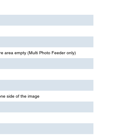
re area empty (Multi Photo Feeder only)
ne side of the image