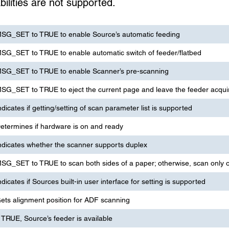
ilities are not supported.
SG_SET to TRUE to enable Source’s automatic feeding
SG_SET to TRUE to enable automatic switch of feeder/flatbed
SG_SET to TRUE to enable Scanner’s pre-scanning
SG_SET to TRUE to eject the current page and leave the feeder acqui
ndicates if getting/setting of scan parameter list is supported
etermines if hardware is on and ready
ndicates whether the scanner supports duplex
SG_SET to TRUE to scan both sides of a paper; otherwise, scan only o
ndicates if Sources built-in user interface for setting is supported
ets alignment position for ADF scanning
f TRUE, Source’s feeder is available