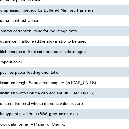
ompression method for Buffered Memory Transfers
ource contrast values
amma correction value for the image data
quare-cell halftone (dithering) matrix to be used
titch images of front side and back side images
ropout color
pecifies paper feeding orientation
aximum height Source can acquire (in ICAP_UNITS)
aximum width Source can acquire (in ICAP_UNITS)
ense of the pixel whose numeric value is zero
he type of pixel data (B/W, gray, color, etc.)
olor data format – Planar or Chunky