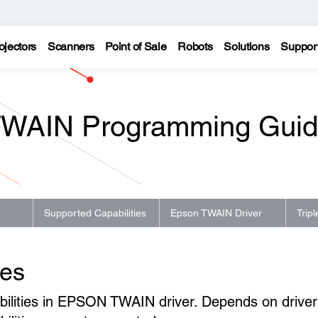
ojectors
Scanners
Point of Sale
Robots
Solutions
Suppor
WAIN Programming Gui
Supported Capabilities
Epson TWAIN Driver
Trip
ies
pabilities in EPSON TWAIN driver. Depends on driver