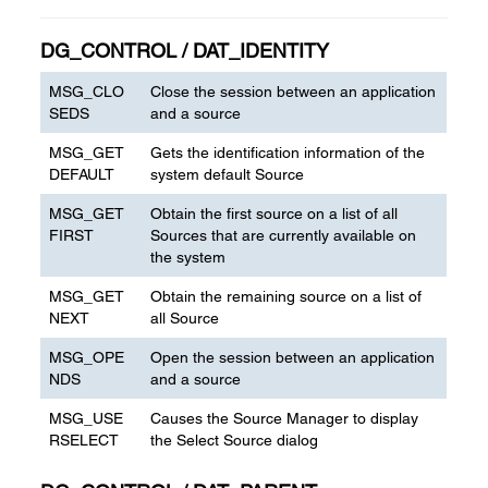
DG_CONTROL / DAT_IDENTITY
MSG_CLO
Close the session between an application
SEDS
and a source
MSG_GET
Gets the identification information of the
DEFAULT
system default Source
MSG_GET
Obtain the first source on a list of all
FIRST
Sources that are currently available on
the system
MSG_GET
Obtain the remaining source on a list of
NEXT
all Source
MSG_OPE
Open the session between an application
NDS
and a source
MSG_USE
Causes the Source Manager to display
RSELECT
the Select Source dialog