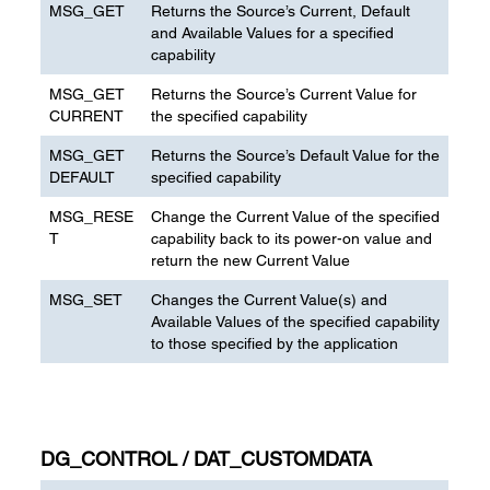
MSG_GET
Returns the Source’s Current, Default
and Available Values for a specified
capability
MSG_GET
Returns the Source’s Current Value for
CURRENT
the specified capability
MSG_GET
Returns the Source’s Default Value for the
DEFAULT
specified capability
MSG_RESE
Change the Current Value of the specified
T
capability back to its power-on value and
return the new Current Value
MSG_SET
Changes the Current Value(s) and
Available Values of the specified capability
to those specified by the application
DG_CONTROL / DAT_CUSTOMDATA