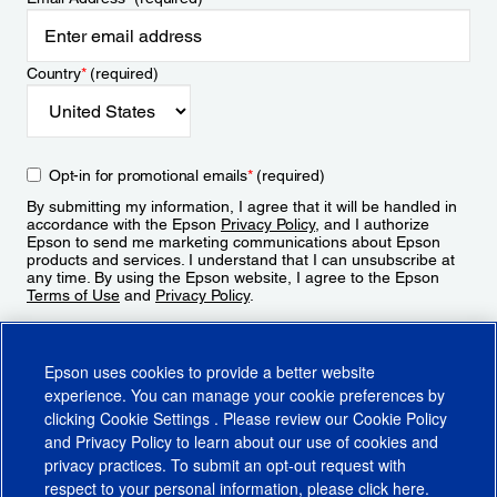
Country
*
(required)
Opt-in for promotional emails
*
(required)
By submitting my information, I agree that it will be handled in
accordance with the Epson
Privacy Policy
, and I authorize
Epson to send me marketing communications about Epson
products and services. I understand that I can unsubscribe at
any time. By using the Epson website, I agree to the Epson
Terms of Use
and
Privacy Policy
.
Sign Up
Epson uses cookies to provide a better website
experience. You can manage your cookie preferences by
clicking
Cookie Settings
. Please review our
Cookie Policy
and
Privacy Policy
to learn about our use of cookies and
privacy practices. To submit an opt-out request with
respect to your personal information, please click
here
.