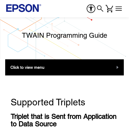
TWAIN Programming Guide
Click to view menu
Supported Triplets
Triplet that is Sent from Application
to Data Source