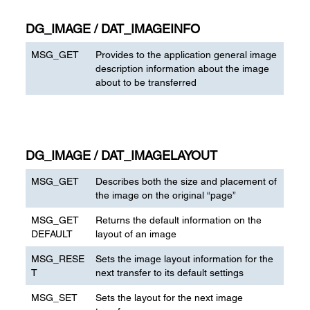
DG_IMAGE / DAT_IMAGEINFO
MSG_GET
Provides to the application general image
description information about the image
about to be transferred
DG_IMAGE / DAT_IMAGELAYOUT
MSG_GET
Describes both the size and placement of
the image on the original “page”
MSG_GET
Returns the default information on the
DEFAULT
layout of an image
MSG_RESE
Sets the image layout information for the
T
next transfer to its default settings
MSG_SET
Sets the layout for the next image