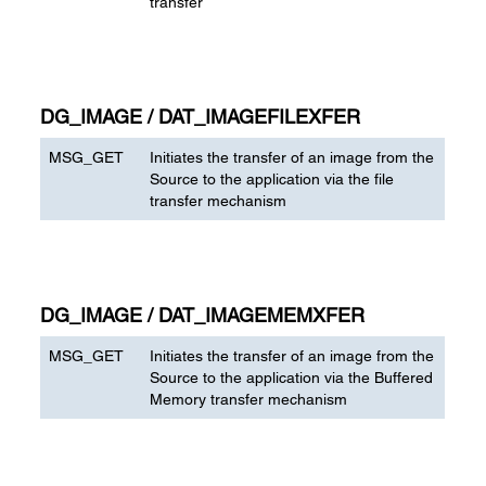
transfer
DG_IMAGE / DAT_IMAGEFILEXFER
MSG_GET
Initiates the transfer of an image from the
Source to the application via the file
transfer mechanism
DG_IMAGE / DAT_IMAGEMEMXFER
MSG_GET
Initiates the transfer of an image from the
Source to the application via the Buffered
Memory transfer mechanism