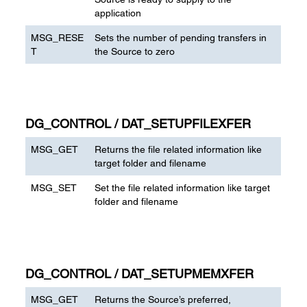
application
MSG_RESE
Sets the number of pending transfers in
T
the Source to zero
DG_CONTROL / DAT_SETUPFILEXFER
MSG_GET
Returns the file related information like
target folder and filename
MSG_SET
Set the file related information like target
folder and filename
DG_CONTROL / DAT_SETUPMEMXFER
MSG_GET
Returns the Source’s preferred,