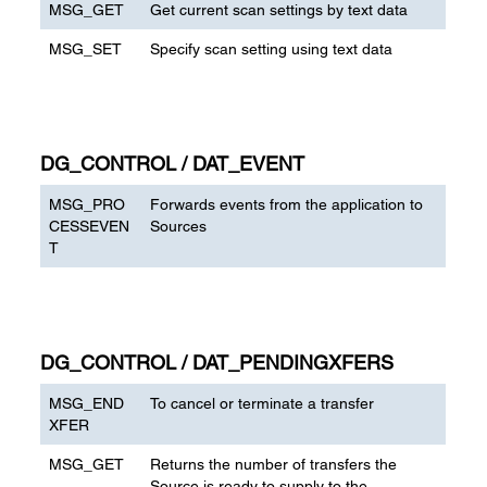
MSG_GET
Get current scan settings by text data
MSG_SET
Specify scan setting using text data
DG_CONTROL / DAT_EVENT
MSG_PRO
Forwards events from the application to
CESSEVEN
Sources
T
DG_CONTROL / DAT_PENDINGXFERS
MSG_END
To cancel or terminate a transfer
XFER
MSG_GET
Returns the number of transfers the
Source is ready to supply to the