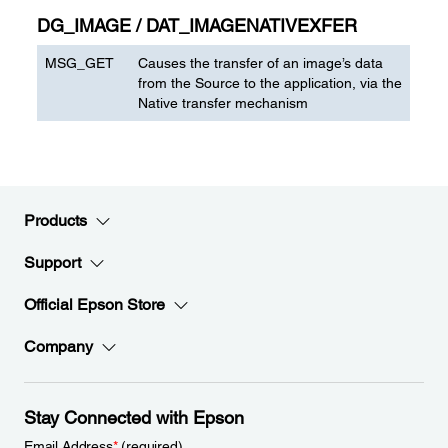
DG_IMAGE / DAT_IMAGENATIVEXFER
MSG_GET
Causes the transfer of an image’s data
from the Source to the application, via the
Native transfer mechanism
Products
Support
Official Epson Store
Company
Stay Connected with Epson
Email Address
*
(required)