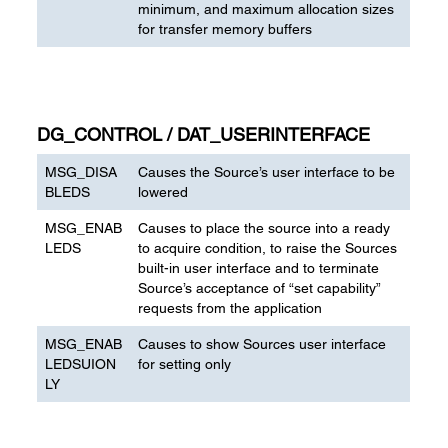
minimum, and maximum allocation sizes
for transfer memory buffers
DG_CONTROL / DAT_USERINTERFACE
MSG_DISA
Causes the Source’s user interface to be
BLEDS
lowered
MSG_ENAB
Causes to place the source into a ready
LEDS
to acquire condition, to raise the Sources
built-in user interface and to terminate
Source’s acceptance of “set capability”
requests from the application
MSG_ENAB
Causes to show Sources user interface
LEDSUION
for setting only
LY