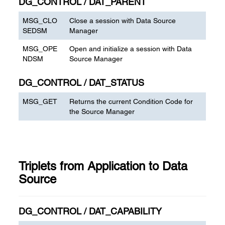
DG_CONTROL / DAT_PARENT
MSG_CLO
Close a session with Data Source
SEDSM
Manager
MSG_OPE
Open and initialize a session with Data
NDSM
Source Manager
DG_CONTROL / DAT_STATUS
MSG_GET
Returns the current Condition Code for
the Source Manager
Triplets from Application to Data
Source
DG_CONTROL / DAT_CAPABILITY