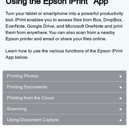
Using the Epson iPrint
App
Turn your tablet or smartphone into a powerful productivity
tool. iPrint enables you to access files from Box, DropBox,
EverNote, Google Drive, and Microsoft OneNote and print
them from anywhere. You can also scan from a nearby
Epson printer and email or share your files online.
Learn how to use the various functions of the Epson iPrint
App below.
Printing Photos
Printing Documents
Printing from the Cloud
Scanning
Using Document Capture