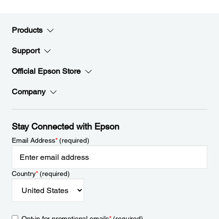
Products
Support
Official Epson Store
Company
Stay Connected with Epson
Email Address
*
(required)
Country
*
(required)
Opt-in for promotional emails
*
(required)