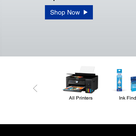
Shop Now
All Printers
Ink Fin