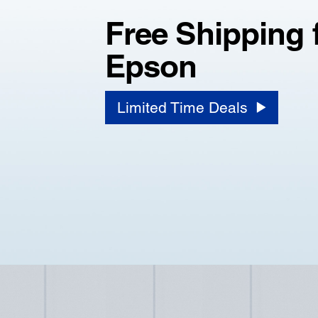
Free Shipping 
Epson
Limited Time Deals