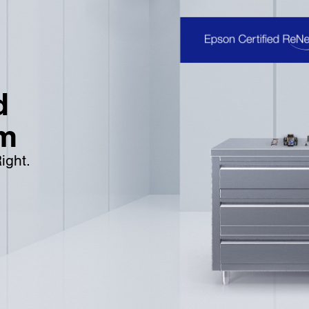
d
m
ight.