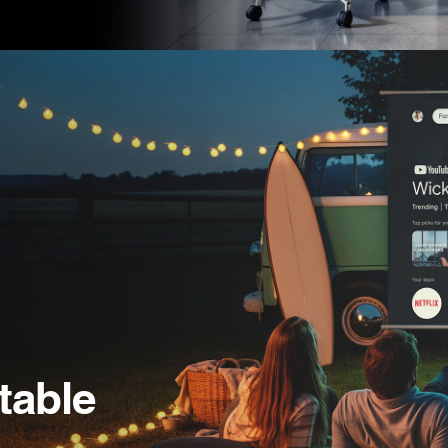
table