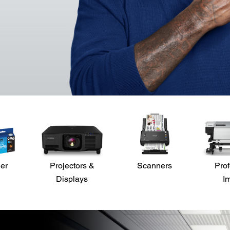
der
Projectors &
Scanners
Prof
Displays
I