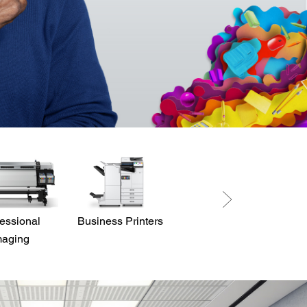
essional
Business Printers
Direct View LED
maging