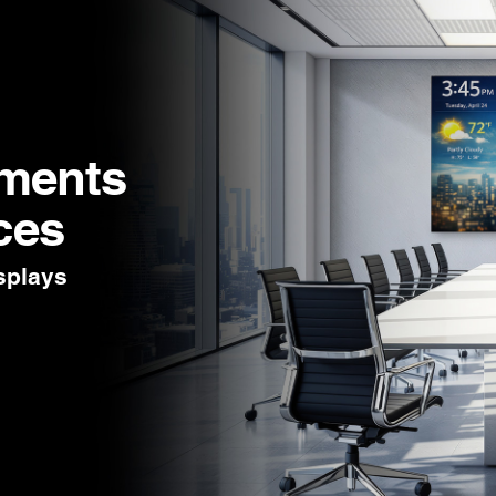
nments
ces
splays