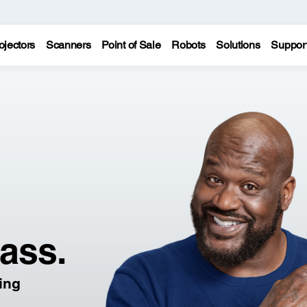
ojectors
Scanners
Point of Sale
Robots
Solutions
Suppor
lass.
ling