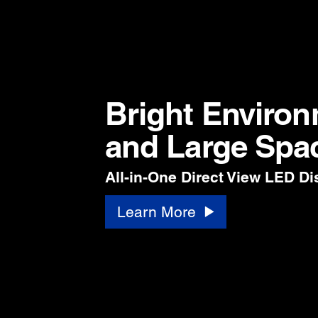
Bright Enviro
and Large Spa
All-in-One Direct View LED Di
Learn More