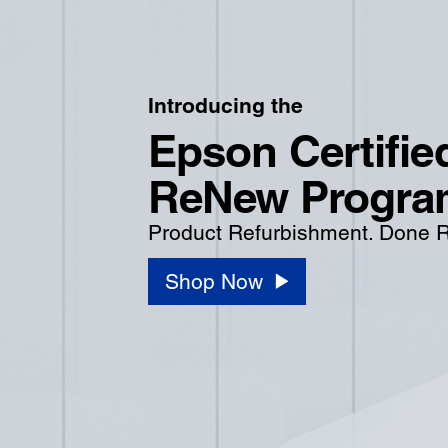
Introducing the
Epson Certifie
ReNew Progra
Product Refurbishment. Done R
Shop Now