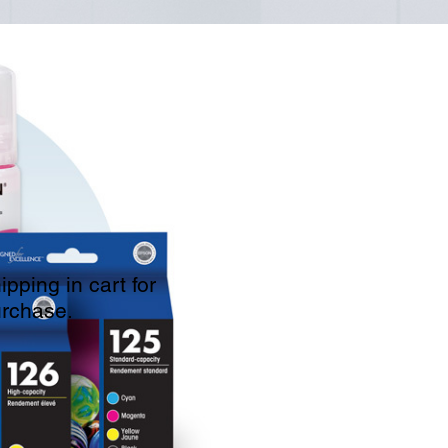
pping in cart for
urchase.