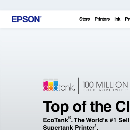
Store
Printers
Ink
Pr
Epson
–
Printers,
Projectors,
&
Top of the C
Technology
®
EcoTank
. The World's #1 Sel
Solutions
1
Supertank Printer
.