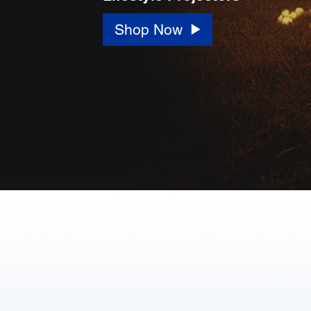
Shop Now