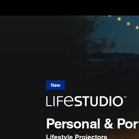
Personal & Por
Lifestyle Projectors