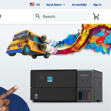
US
About Epson
Accessibility
Sign In
t
Search