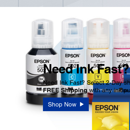
Need Ink Fast?
Need Ink Fast? Select 2-Day shi
FREE Shipping
with any ink p
Shop Now