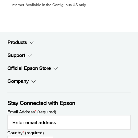
Internet. Available in the Contiguous US only.
Products
Support
Official Epson Store
Company
Stay Connected with Epson
Email Address
*
(required)
Country
*
(required)