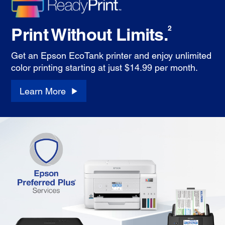
Print Without Limits.
2
Get an Epson EcoTank printer and enjoy unlimited
color printing starting at just $14.99 per month.
Learn More