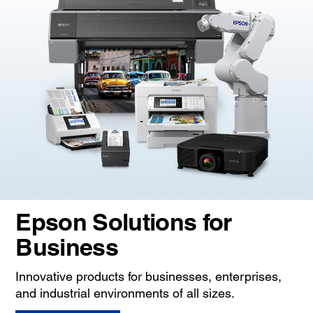
Epson Solutions for
Business
Innovative products for businesses, enterprises,
and industrial environments of all sizes.