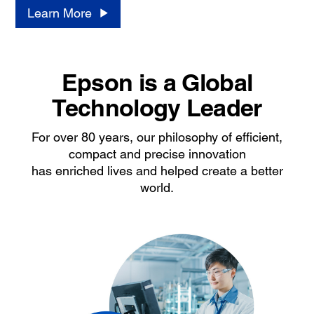
Learn More
Epson is a Global
Technology Leader
For over 80 years, our philosophy of efficient,
compact and precise innovation
has enriched lives and helped create a better
world.