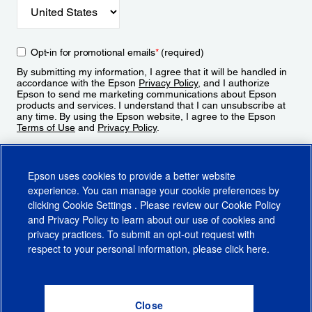
Opt-in for promotional emails
*
(required)
By submitting my information, I agree that it will be handled in
accordance with the Epson
Privacy Policy
, and I authorize
Epson to send me marketing communications about Epson
products and services. I understand that I can unsubscribe at
any time. By using the Epson website, I agree to the Epson
Terms of Use
and
Privacy Policy
.
Sign Up
Epson uses cookies to provide a better website
experience. You can manage your cookie preferences by
clicking
Cookie Settings
. Please review our
Cookie Policy
and
Privacy Policy
to learn about our use of cookies and
privacy practices. To submit an opt-out request with
respect to your personal information, please click
here
.
© 2026 Epson America, Inc.
Terms of Use
Accessibility
CA Supply Chains Act
CA Privacy Rights
Cookie Policy
Cookie Settings
Privacy Policy
Do Not Sell or Share My Personal Information