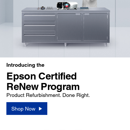
Introducing the
Epson Certified
ReNew Program
Product Refurbishment. Done Right.
Shop Now