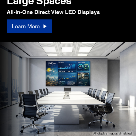
Large Spaces
All-in-One Direct View LED Displays
Learn More