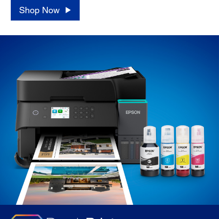
Shop Now