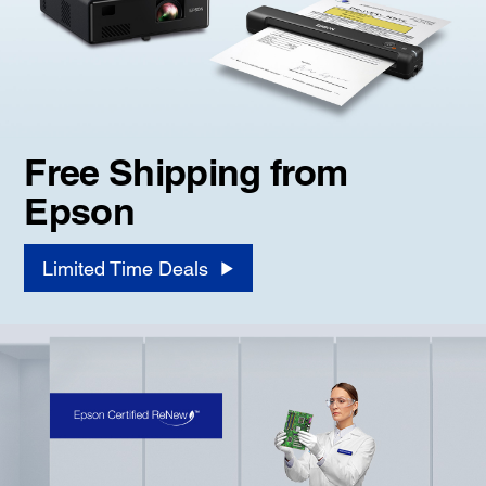
Free Shipping from
Epson
Limited Time Deals