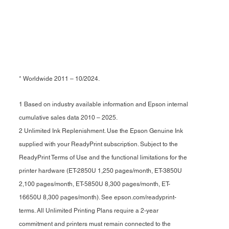
* Worldwide 2011 – 10/2024.
1 Based on industry available information and Epson internal
cumulative sales data 2010 – 2025.
2 Unlimited Ink Replenishment. Use the Epson Genuine Ink
supplied with your ReadyPrint subscription. Subject to the
ReadyPrint Terms of Use and the functional limitations for the
printer hardware (ET-2850U 1,250 pages/month, ET-3850U
2,100 pages/month, ET-5850U 8,300 pages/month, ET-
16650U 8,300 pages/month). See epson.com/readyprint-
terms. All Unlimited Printing Plans require a 2-year
commitment and printers must remain connected to the