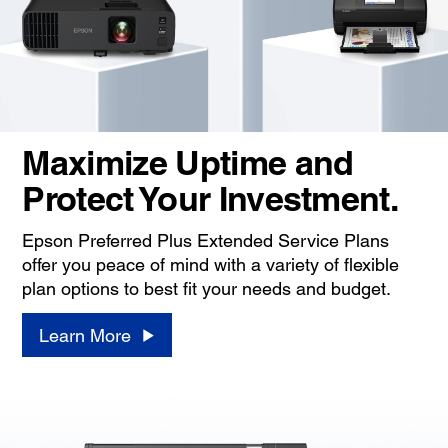
Maximize Uptime and
Protect Your Investment.
Epson Preferred Plus Extended Service Plans
offer you peace of mind with a variety of flexible
plan options to best fit your needs and budget.
Learn More