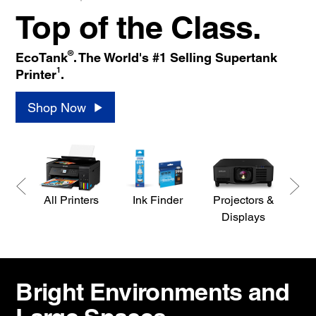
Top of the Class.
®
EcoTank
. The World's #1 Selling Supertank
1
Printer
.
Shop Now
All Printers
Ink Finder
Projectors &
S
Displays
Bright Environments and