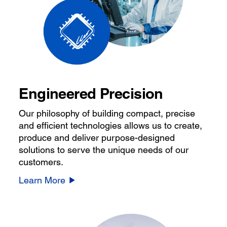
Engineered Precision
Our philosophy of building compact, precise
and efficient technologies allows us to create,
produce and deliver purpose-designed
solutions to serve the unique needs of our
customers.
Learn More