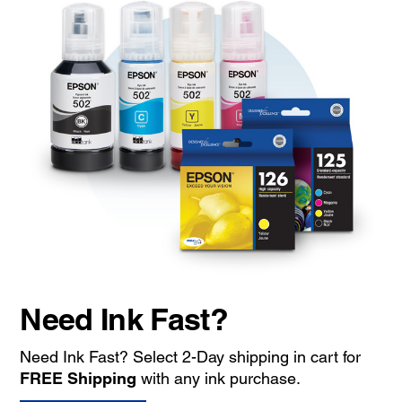
Need Ink Fast?
Need Ink Fast? Select 2-Day shipping in cart for
FREE Shipping
with any ink purchase.