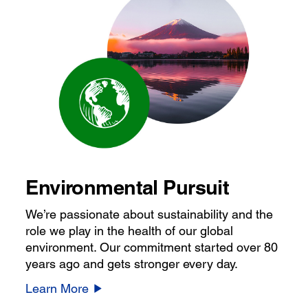
Environmental Pursuit
We’re passionate about sustainability and the
role we play in the health of our global
environment. Our commitment started over 80
years ago and gets stronger every day.
Learn More