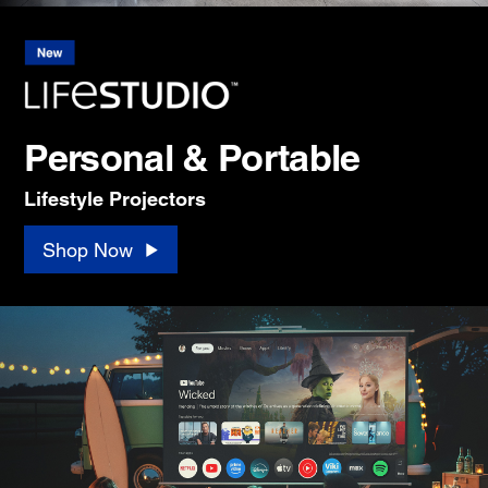
Personal & Portable
Lifestyle Projectors
Shop Now