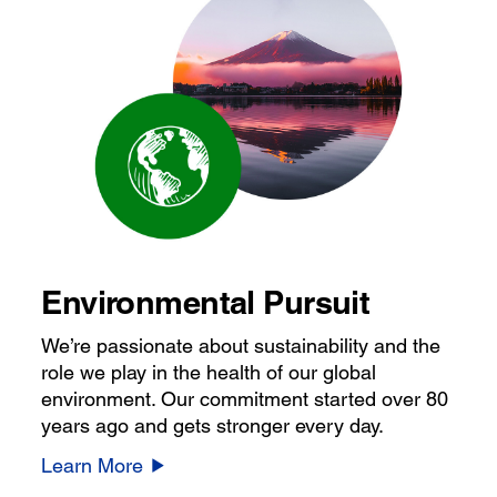
Environmental Pursuit
We’re passionate about sustainability and the
role we play in the health of our global
environment. Our commitment started over 80
years ago and gets stronger every day.
Learn More