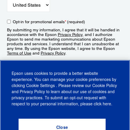
Opt-in for promotional emails
*
(required)
By submitting my information, I agree that it will be handled in
accordance with the Epson
Privacy Policy
, and I authorize
Epson to send me marketing communications about Epson
products and services. I understand that I can unsubscribe at
any time. By using the Epson website, I agree to the Epson
Terms of Use
and
Privacy Policy
.
Sign Up
Epson uses cookies to provide a better website
experience. You can manage your cookie preferences by
clicking
Cookie Settings
. Please review our
Cookie Policy
and
Privacy Policy
to learn about our use of cookies and
privacy practices. To submit an opt-out request with
respect to your personal information, please click
here
.
© 2026 Epson America, Inc.
Terms of Use
Accessibility
CA Supply Chains Act
CA Privacy Rights
Cookie Policy
Cookie Settings
Privacy Policy
Do Not Sell or Share My Personal Information