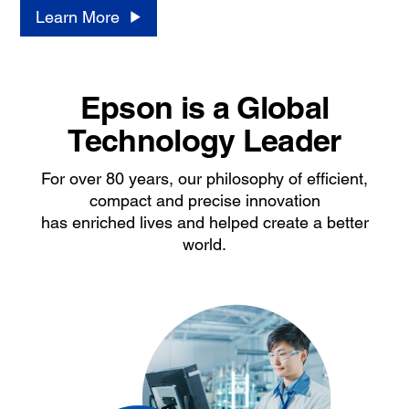
Learn More
Epson is a Global
Technology Leader
For over 80 years, our philosophy of efficient,
compact and precise innovation
has enriched lives and helped create a better
world.