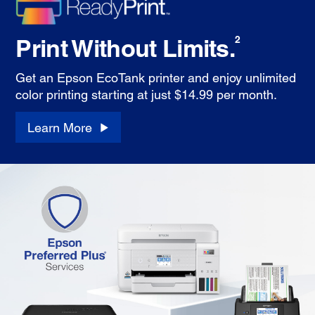
Print Without Limits.
2
Get an Epson EcoTank printer and enjoy unlimited
color printing starting at just $14.99 per month.
Learn More