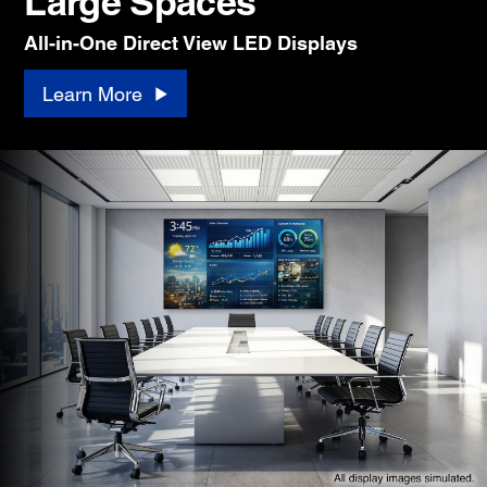
Large Spaces
All-in-One Direct View LED Displays
Learn More