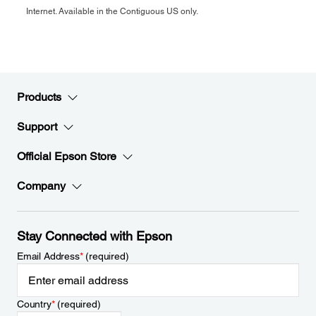
Internet. Available in the Contiguous US only.
Products
Support
Official Epson Store
Company
Stay Connected with Epson
Email Address
*
(required)
Country
*
(required)