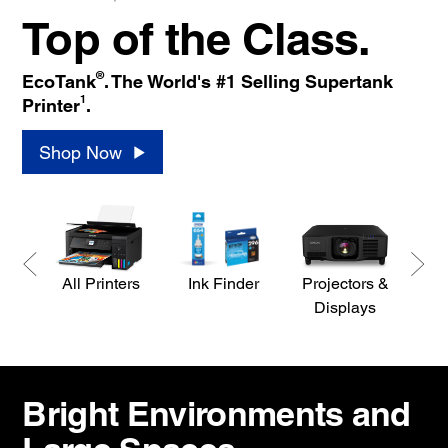
Top of the Class.
®
EcoTank
. The World's #1 Selling Supertank
1
Printer
.
Shop Now
All Printers
Ink Finder
Projectors &
S
Displays
Bright Environments and