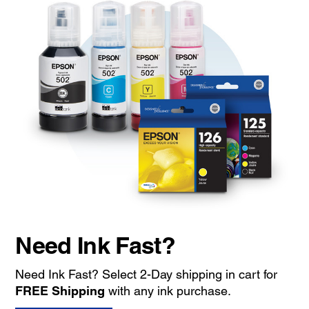
Need Ink Fast?
Need Ink Fast? Select 2-Day shipping in cart for
FREE Shipping
with any ink purchase.