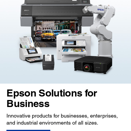
Epson Solutions for
Business
Innovative products for businesses, enterprises,
and industrial environments of all sizes.