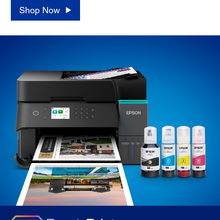
Shop Now