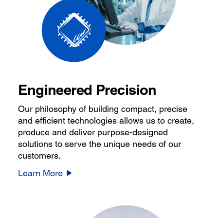
Engineered Precision
Our philosophy of building compact, precise
and efficient technologies allows us to create,
produce and deliver purpose-designed
solutions to serve the unique needs of our
customers.
Learn More