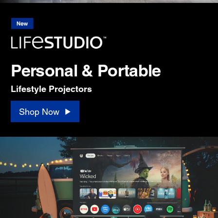
Personal & Portable
Lifestyle Projectors
Shop Now