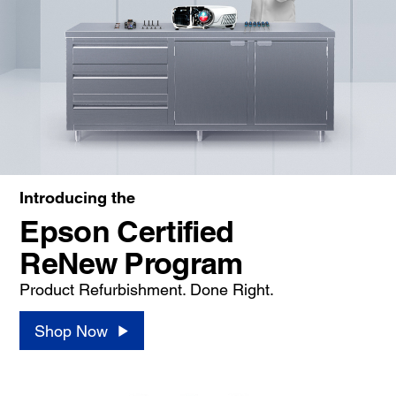
Introducing the
Epson Certified
ReNew Program
Product Refurbishment. Done Right.
Shop Now