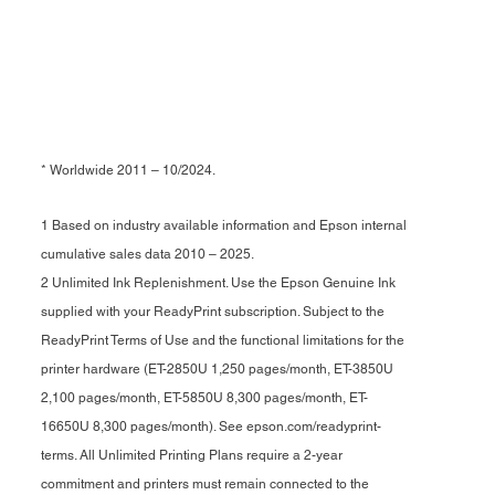
* Worldwide 2011 – 10/2024.
1 Based on industry available information and Epson internal
cumulative sales data 2010 – 2025.
2 Unlimited Ink Replenishment. Use the Epson Genuine Ink
supplied with your ReadyPrint subscription. Subject to the
ReadyPrint Terms of Use and the functional limitations for the
printer hardware (ET-2850U 1,250 pages/month, ET-3850U
2,100 pages/month, ET-5850U 8,300 pages/month, ET-
16650U 8,300 pages/month). See epson.com/readyprint-
terms. All Unlimited Printing Plans require a 2-year
commitment and printers must remain connected to the