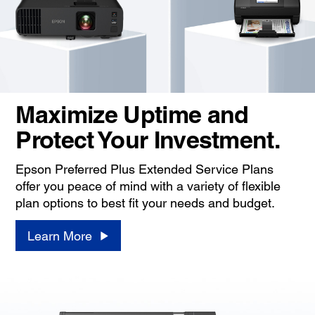
Maximize Uptime and
Protect Your Investment.
Epson Preferred Plus Extended Service Plans
offer you peace of mind with a variety of flexible
plan options to best fit your needs and budget.
Learn More