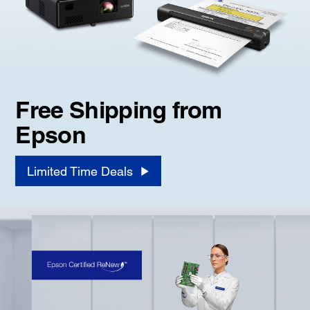
Free Shipping from
Epson
Limited Time Deals