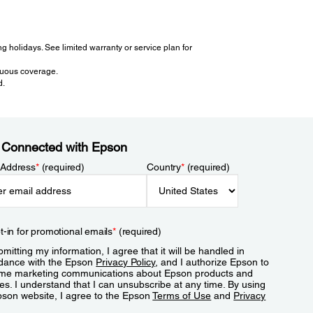
 holidays. See limited warranty or service plan for
inuous coverage.
d.
 Connected with Epson
 Address
*
(required)
Country
*
(required)
t-in for promotional emails
*
(required)
mitting my information, I agree that it will be handled in
dance with the Epson
Privacy Policy
, and I authorize Epson to
me marketing communications about Epson products and
es. I understand that I can unsubscribe at any time. By using
pson website, I agree to the Epson
Terms of Use
and
Privacy
.