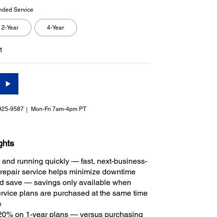
nded Service
2-Year
4-Year
1
925-9587
Mon-Fri 7am-4pm PT
ghts
 and running quickly — fast, next-business-
repair service helps minimize downtime
 save — savings only available when
rvice plans are purchased at the same time
e
20% on 1-year plans — versus purchasing