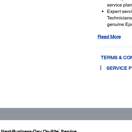
service plan
Expert serv
Technicians 
genuine Ep
and running
Read More
Get maximu
to a total o
TERMS & CO
SERVICE 
1
h Next-Business-Day On-Site
Service