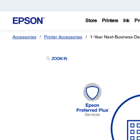
Store
Printers
Ink
Pr
Accessories
Printer Accessories
1-Year Next-Business-Da
ZOOM IN