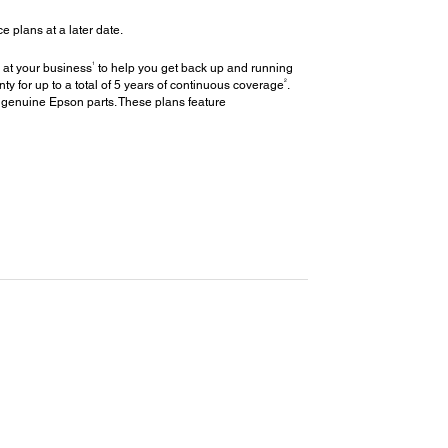
plans at a later date.
1
 at your business
to help you get back up and running
2
y for up to a total of 5 years of continuous coverage
.
 genuine Epson parts. These plans feature