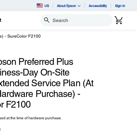
US
About Epson
Accessibility
Sign In
t
Search
e) - SureColor F2100
pson Preferred Plus
iness-Day On-Site
xtended Service Plan (At
Hardware Purchase) -
r F2100
ed at the time of hardware purchase.