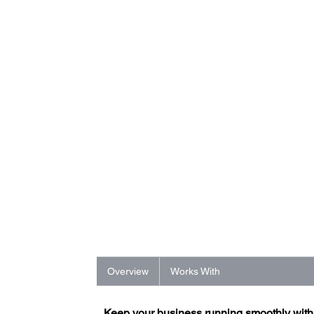
Overview
Works With
Keep your business running smoothly wit