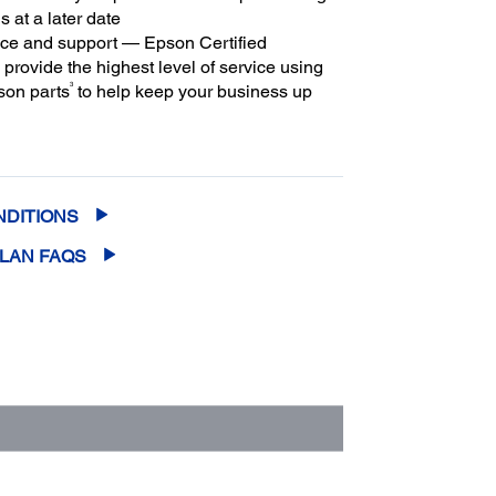
s at a later date
ice and support — Epson Certified
provide the highest level of service using
3
son parts
to help keep your business up
m coverage and peace of mind — with up
2
f 5 years of continuous coverage
NDITIONS
PLAN FAQS