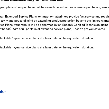
year plans when purchased at the same time as hardware versus purchasing service 
ir Extended Service Plans for large-format printers provide fast service and repair
ctivity and peace of mind by extending product protection beyond the limited warrant
ce Plans, your repairs will be performed by an Epson® Certified Technician, using
3
intheads
. With a full portfolio of extended service plans, Epson’s got you covered.
kable 1-year service plans at a later date for the equivalent duration.
kable 1-year service plans at a later date for the equivalent duration.
nter