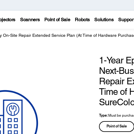
ojectors
Scanners
Point of Sale
Robots
Solutions
Suppor
y On-Site Repair Extended Service Plan (At Time of Hardware Purchas
1-Year E
Next-Bus
Repair E
Time of 
SureColo
Type:
Must be purchas
Point of Sale