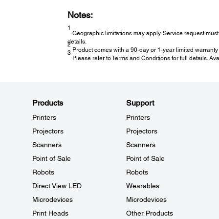
Notes:
1
Geographic limitations may apply. Service request must 
details.
2
Product comes with a 90-day or 1-year limited warranty 
3
Please refer to Terms and Conditions for full details. Av
Products
Support
Printers
Printers
Projectors
Projectors
Scanners
Scanners
Point of Sale
Point of Sale
Robots
Robots
Direct View LED
Wearables
Microdevices
Microdevices
Print Heads
Other Products