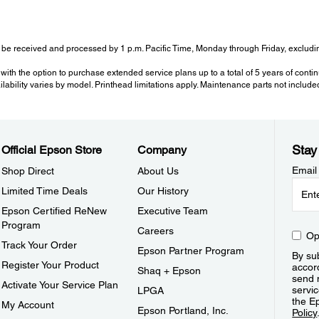
be received and processed by 1 p.m. Pacific Time, Monday through Friday, excluding
with the option to purchase extended service plans up to a total of 5 years of cont
ailability varies by model. Printhead limitations apply. Maintenance parts not include
Stay
Official Epson Store
Company
Email
Shop Direct
About Us
Limited Time Deals
Our History
Epson Certified ReNew
Executive Team
Program
Careers
Op
Track Your Order
Epson Partner Program
By sub
Register Your Product
accor
Shaq + Epson
send 
Activate Your Service Plan
servic
LPGA
the E
My Account
Epson Portland, Inc.
Policy