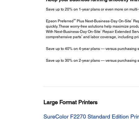
Save up to 20% on 1-year plans or even more on multi-
SM
1
Epson Preferred
Plus Next-Business-Day On-Site
Repa
quickly. These worry-free solutions help maximize produ
1
With Next-Business-Day On-Site
Repair Extended Servi
3
comprehensive parts
and labor coverage, including pr
Save up to 40% on 4-year plans — versus purchasing stac
Save up to 30% on 2-year plans — versus purchasing stac
Large Format Printers
SureColor F2270 Standard Edition Pri