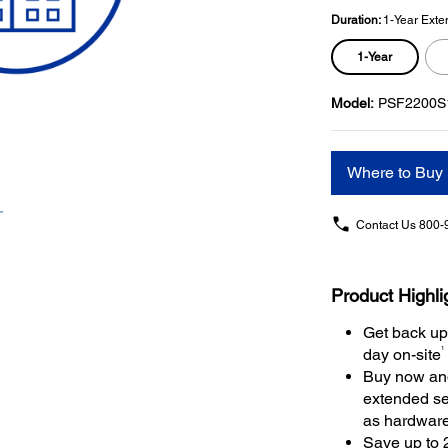
Duration:
1-Year Exte
1-Year
Model:
PSF2200S
Where to Buy
Contact Us
800-
Product Highli
Get back up
1
day on-site
Buy now and
extended se
as hardwar
Save up to 