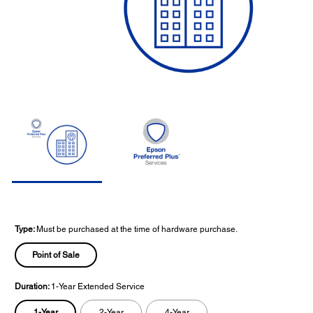
Type:
Must be purchased at the time of hardware purchase.
Point of Sale
Duration:
1-Year Extended Service
1-Year
2-Year
4-Year