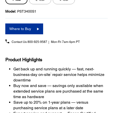
Model:
PST3400S1
Where to Buy
Contact Us
800-925-9587
Mon-Fri 7am-4pm PT
Product Highlights
Get back up and running quickly — fast, next-
1
business-day on-site
repair service helps minimize
downtime
Buy now and save — savings only available when
extended service plans are purchased at the same
time as hardware
Save up to 20% on 1-year plans — versus
purchasing service plans at a later date