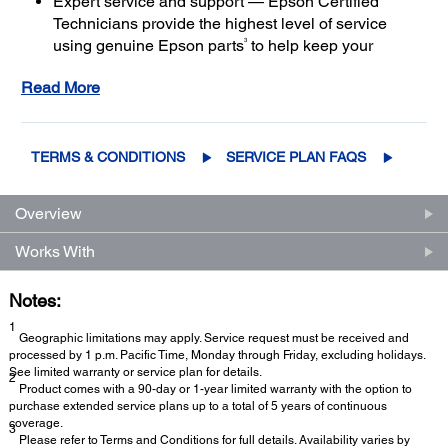
Expert service and support — Epson Certified
Technicians provide the highest level of service
3
using genuine Epson parts
to help keep your
business up and running
Read More
Get maximum coverage and peace of mind — with
2
up to a total of 5 years of continuous coverage
TERMS & CONDITIONS
SERVICE PLAN FAQS
Overview
Works With
Notes:
1
Geographic limitations may apply. Service request must be received and
processed by 1 p.m. Pacific Time, Monday through Friday, excluding holidays.
See limited warranty or service plan for details.
2
Product comes with a 90-day or 1-year limited warranty with the option to
purchase extended service plans up to a total of 5 years of continuous
coverage.
3
Please refer to Terms and Conditions for full details. Availability varies by