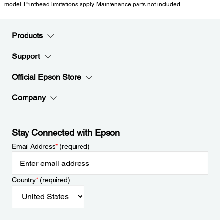
model. Printhead limitations apply. Maintenance parts not included.
Products
Support
Official Epson Store
Company
Stay Connected with Epson
Email Address
*
(required)
Country
*
(required)