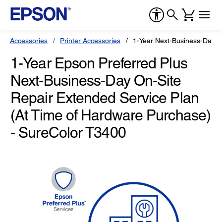
Accessories
Printer Accessories
1-Year Next-Business-Day O
1-Year Epson Preferred Plus
Next-Business-Day On-Site
Repair Extended Service Plan
(At Time of Hardware Purchase)
- SureColor T3400