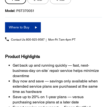
Model:
PST3700S1
Where to Buy
Contact Us
800-925-9587
Mon-Fri 7am-4pm PT
Product Highlights
Get back up and running quickly — fast, next-
1
business-day on-site
repair service helps minimize
downtime
Buy now and save — savings only available when
extended service plans are purchased at the same
time as hardware
Save up to 20% on 1-year plans — versus
purchasing service plans at a later date