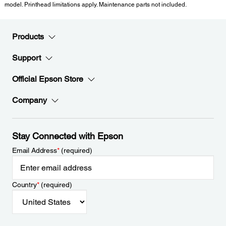
model. Printhead limitations apply. Maintenance parts not included.
Products
Support
Official Epson Store
Company
Stay Connected with Epson
Email Address
*
(required)
Country
*
(required)