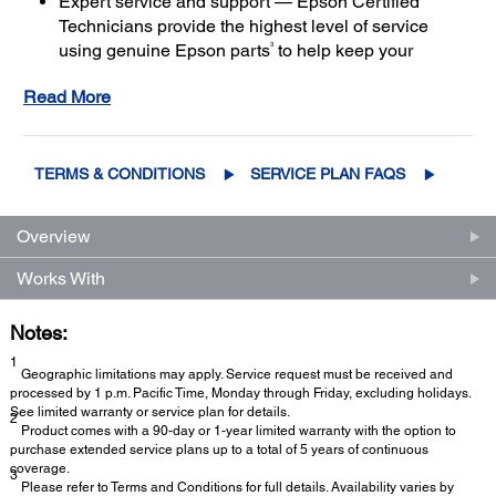
Expert service and support — Epson Certified
Technicians provide the highest level of service
3
using genuine Epson parts
to help keep your
business up and running
Read More
Get maximum coverage and peace of mind — with
2
up to a total of 5 years of continuous coverage
TERMS & CONDITIONS
SERVICE PLAN FAQS
Overview
Works With
Notes:
1
Geographic limitations may apply. Service request must be received and
processed by 1 p.m. Pacific Time, Monday through Friday, excluding holidays.
See limited warranty or service plan for details.
2
Product comes with a 90-day or 1-year limited warranty with the option to
purchase extended service plans up to a total of 5 years of continuous
coverage.
3
Please refer to Terms and Conditions for full details. Availability varies by