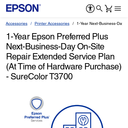
Accessories
Printer Accessories
1-Year Next-Business-Day O
1-Year Epson Preferred Plus
Next-Business-Day On-Site
Repair Extended Service Plan
(At Time of Hardware Purchase)
- SureColor T3700