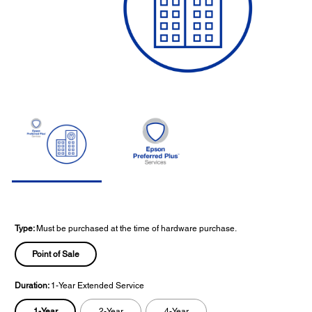
Type:
Must be purchased at the time of hardware purchase.
Point of Sale
Duration:
1-Year Extended Service
1-Year
2-Year
4-Year